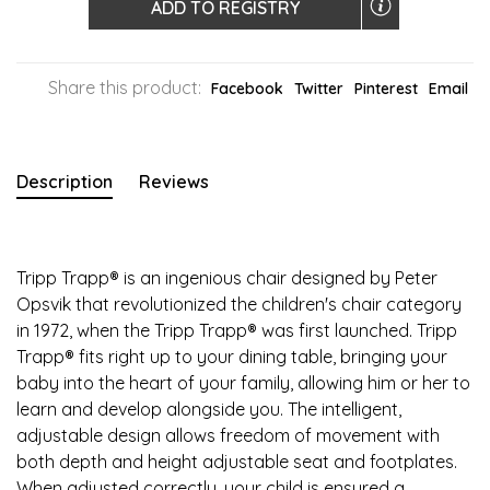
ADD TO REGISTRY
Share this product:
Facebook
Twitter
Pinterest
Email
Description
Reviews
Tripp Trapp® is an ingenious chair designed by Peter
Opsvik that revolutionized the children's chair category
in 1972, when the Tripp Trapp® was first launched. Tripp
Trapp® fits right up to your dining table, bringing your
baby into the heart of your family, allowing him or her to
learn and develop alongside you. The intelligent,
adjustable design allows freedom of movement with
both depth and height adjustable seat and footplates.
When adjusted correctly, your child is ensured a