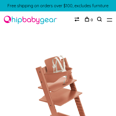
Free shipping on orders over $100, excludes furniture
0