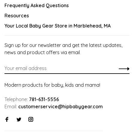
Frequently Asked Questions
Resources
Your Local Baby Gear Store in Marblehead, MA
Sign up for our newsletter and get the latest updates,
news and product offers via email
Modern products for baby, kids and mama!
Telephone:
781-631-5556
Email:
customerservice@hipbabygear.com