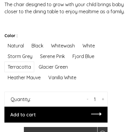
The chair designed to grow with your child brings baby
closer to the dining table to enjoy mealtime as a family.
Color :
Natural
Black
Whitewash
White
Storm Grey
Serene Pink
Fjord Blue
Terracotta
Glacier Green
Heather Mauve
Vanilla White
-
+
Quantity:
Add to cart