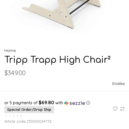
Home
Tripp Trapp High Chair²
$349.00
Stokke
$69.80
or 5 payments of
with
ⓘ
Special Order/Drop Ship
•
•
•
•
•
Article code
210000024772