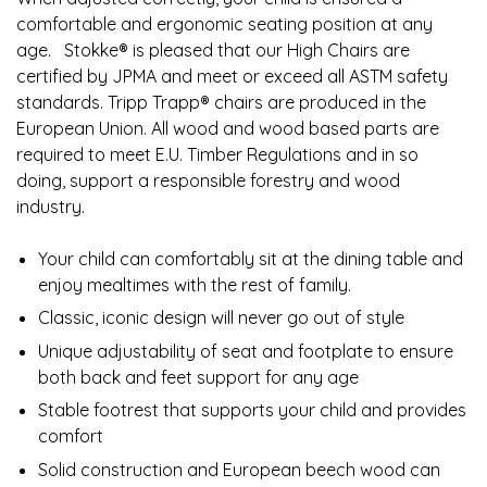
comfortable and ergonomic seating position at any
age. ​ ​ ​Stokke® is pleased that our High Chairs are
certified by JPMA and meet or exceed all ASTM safety
standards. Tripp Trapp® chairs are produced in the
European Union. All wood and wood based parts are
required to meet E.U. Timber Regulations and in so
doing, support a responsible forestry and wood
industry.
Your child can comfortably sit at the dining table and
enjoy mealtimes with the rest of family.​
Classic, iconic design will never go out of style​
Unique adjustability of seat and footplate to ensure
both back and feet support for any age​
Stable footrest that supports your child and provides
comfort​
Solid construction and European beech wood can