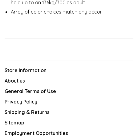
hold up to an 136kg/300lbs adult​
Array of color choices match any décor​
Store Information
About us
General Terms of Use
Privacy Policy
Shipping & Returns
Sitemap
Employment Opportunities