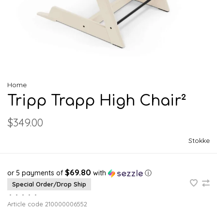
Home
Tripp Trapp High Chair²
$349.00
Stokke
$69.80
or 5 payments of
with
ⓘ
Special Order/Drop Ship
•
•
•
•
•
Article code
210000006552