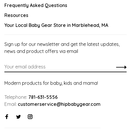
Frequently Asked Questions
Resources
Your Local Baby Gear Store in Marblehead, MA
Sign up for our newsletter and get the latest updates,
news and product offers via email
Modern products for baby, kids and mama!
Telephone:
781-631-5556
Email:
customerservice@hipbabygear.com