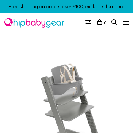
Free shipping on orders over $100, excludes furniture
0