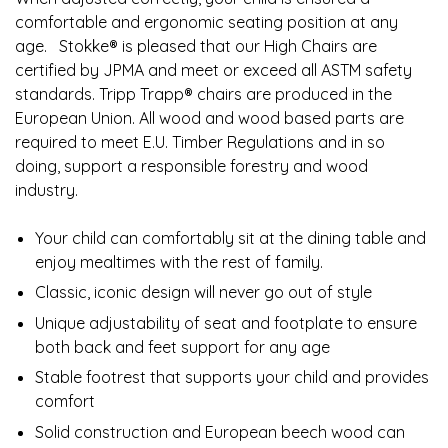
comfortable and ergonomic seating position at any
age. ​ ​ ​Stokke® is pleased that our High Chairs are
certified by JPMA and meet or exceed all ASTM safety
standards. Tripp Trapp® chairs are produced in the
European Union. All wood and wood based parts are
required to meet E.U. Timber Regulations and in so
doing, support a responsible forestry and wood
industry.
Your child can comfortably sit at the dining table and
enjoy mealtimes with the rest of family.​
Classic, iconic design will never go out of style​
Unique adjustability of seat and footplate to ensure
both back and feet support for any age​
Stable footrest that supports your child and provides
comfort​
Solid construction and European beech wood can