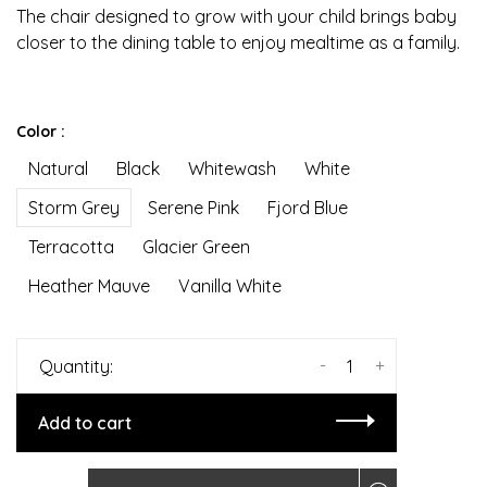
The chair designed to grow with your child brings baby
closer to the dining table to enjoy mealtime as a family.
Color :
Natural
Black
Whitewash
White
Storm Grey
Serene Pink
Fjord Blue
Terracotta
Glacier Green
Heather Mauve
Vanilla White
-
+
Quantity:
Add to cart