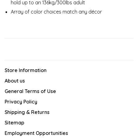
hold up to an 136kg/300lbs adult​
Array of color choices match any décor​
Store Information
About us
General Terms of Use
Privacy Policy
Shipping & Returns
Sitemap
Employment Opportunities