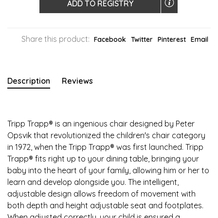
ADD TO REGISTRY
Share this product:
Facebook
Twitter
Pinterest
Email
Description
Reviews
Tripp Trapp® is an ingenious chair designed by Peter
Opsvik that revolutionized the children's chair category
in 1972, when the Tripp Trapp® was first launched. Tripp
Trapp® fits right up to your dining table, bringing your
baby into the heart of your family, allowing him or her to
learn and develop alongside you. The intelligent,
adjustable design allows freedom of movement with
both depth and height adjustable seat and footplates.
When adjusted correctly, your child is ensured a