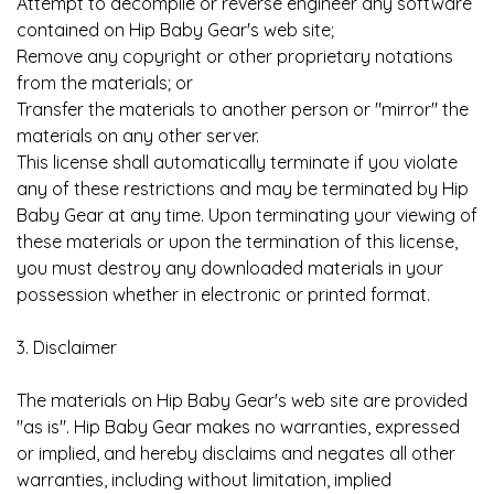
Attempt to decompile or reverse engineer any software
contained on Hip Baby Gear's web site;
Remove any copyright or other proprietary notations
from the materials; or
Transfer the materials to another person or "mirror" the
materials on any other server.
This license shall automatically terminate if you violate
any of these restrictions and may be terminated by Hip
Baby Gear at any time. Upon terminating your viewing of
these materials or upon the termination of this license,
you must destroy any downloaded materials in your
possession whether in electronic or printed format.
3. Disclaimer
The materials on Hip Baby Gear's web site are provided
"as is". Hip Baby Gear makes no warranties, expressed
or implied, and hereby disclaims and negates all other
warranties, including without limitation, implied