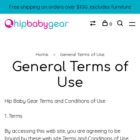
Free shipping on orders over $100, excludes furniture
0
Home
General Terms of Use
General Terms of
Use
Hip Baby Gear Terms and Conditions of Use
1. Terms
By accessing this web site, you are agreeing to be
bound by these web site Terms and Conditions of Use,