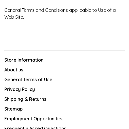
General Terms and Conditions applicable to Use of a
Web Site.
Store Information
About us
General Terms of Use
Privacy Policy
Shipping & Returns
Sitemap
Employment Opportunities
Frequently Asked Questions