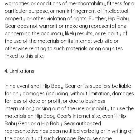
warranties or conditions of merchantability, fitness for a
particular purpose, or non-infringement of intellectual
property or other violation of rights. Further, Hip Baby
Gear does not warrant or make any representations
concerning the accuracy, likely results, or reliability of
the use of the materials on its Internet web site or
otherwise relating to such materials or on any sites
linked to this site.
4. Limitations
In no event shall Hip Baby Gear or its suppliers be liable
for any damages (including, without limitation, damages
for loss of data or profit, or due to business
interruption,) arising out of the use or inability to use the
materials on Hip Baby Gear's Internet site, even if Hip
Baby Gear or a Hip Baby Gear authorized
representative has been notified verbally or in writing of
the possibility of such damage. Because some