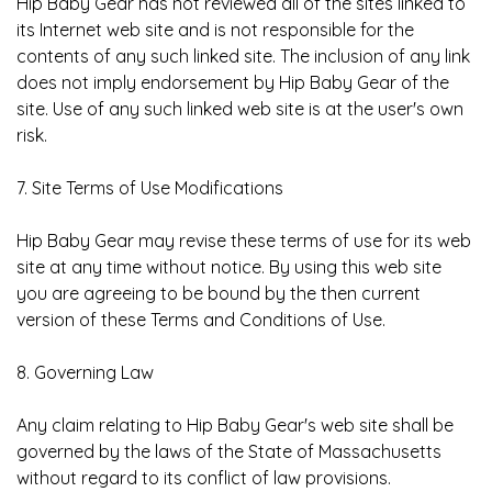
Hip Baby Gear has not reviewed all of the sites linked to
its Internet web site and is not responsible for the
contents of any such linked site. The inclusion of any link
does not imply endorsement by Hip Baby Gear of the
site. Use of any such linked web site is at the user's own
risk.
7. Site Terms of Use Modifications
Hip Baby Gear may revise these terms of use for its web
site at any time without notice. By using this web site
you are agreeing to be bound by the then current
version of these Terms and Conditions of Use.
8. Governing Law
Any claim relating to Hip Baby Gear's web site shall be
governed by the laws of the State of Massachusetts
without regard to its conflict of law provisions.