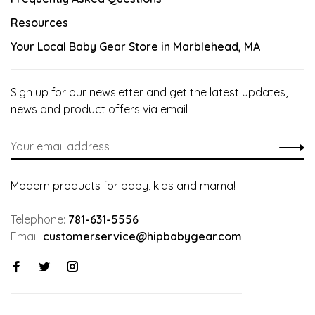
Resources
Your Local Baby Gear Store in Marblehead, MA
Sign up for our newsletter and get the latest updates,
news and product offers via email
Modern products for baby, kids and mama!
Telephone:
781-631-5556
Email:
customerservice@hipbabygear.com