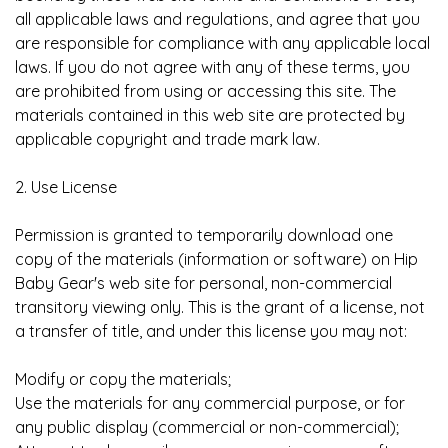
all applicable laws and regulations, and agree that you
are responsible for compliance with any applicable local
laws. If you do not agree with any of these terms, you
are prohibited from using or accessing this site. The
materials contained in this web site are protected by
applicable copyright and trade mark law.
2. Use License
Permission is granted to temporarily download one
copy of the materials (information or software) on Hip
Baby Gear's web site for personal, non-commercial
transitory viewing only. This is the grant of a license, not
a transfer of title, and under this license you may not:
Modify or copy the materials;
Use the materials for any commercial purpose, or for
any public display (commercial or non-commercial);