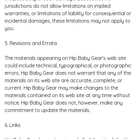
jurisdictions do not allow limitations on implied
warranties, or limitations of liability for consequential or
incidental damages, these limitations may not apply to
you.
5. Revisions and Errata
The materials appearing on Hip Baby Gear's web site
could include technical, typographical, or photographic
errors. Hip Baby Gear does not warrant that any of the
materials on its web site are accurate, complete, or
current. Hip Baby Gear may make changes to the
materials contained on its web site at any time without
notice. Hip Baby Gear does not, however, make any
commitment to update the materials.
6. Links