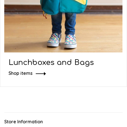
Lunchboxes and Bags
Shop items
Store Information