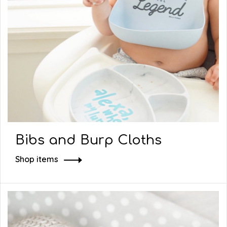
Bibs and Burp Cloths
Shop items