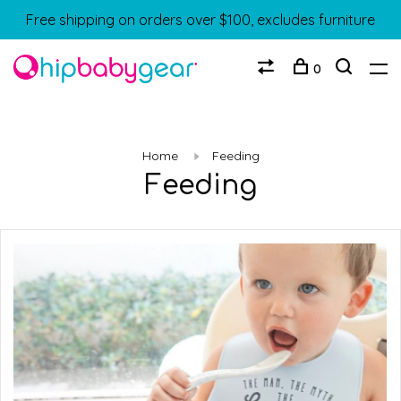
Free shipping on orders over $100, excludes furniture
0
Home
Feeding
Feeding