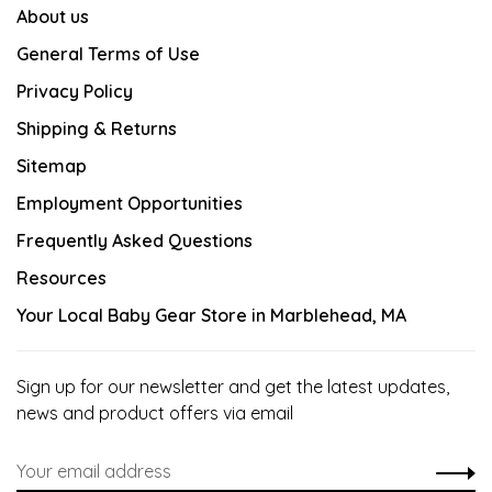
About us
General Terms of Use
Privacy Policy
Shipping & Returns
Sitemap
Employment Opportunities
Frequently Asked Questions
Resources
Your Local Baby Gear Store in Marblehead, MA
Sign up for our newsletter and get the latest updates,
news and product offers via email