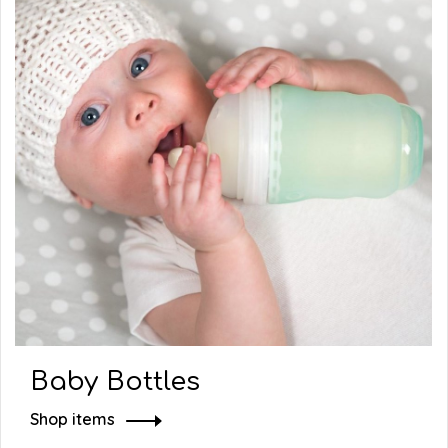
Baby Bottles
Shop items