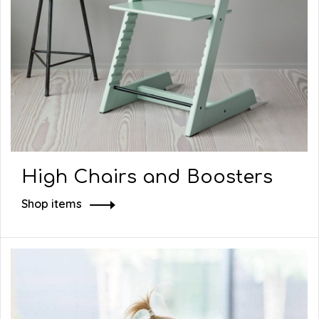
High Chairs and Boosters
Shop items