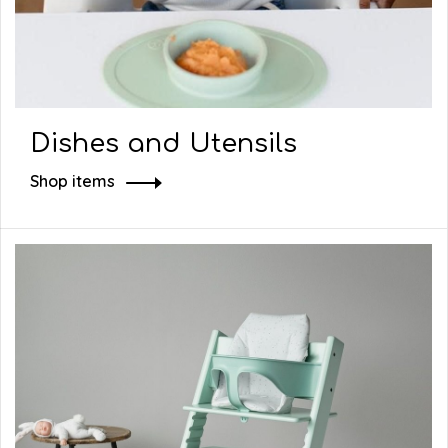
Dishes and Utensils
Shop items