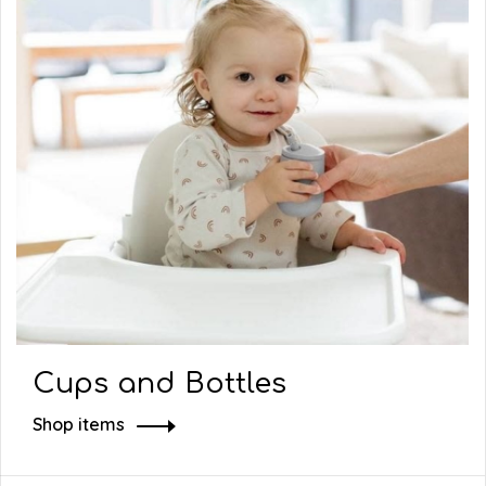
Cups and Bottles
Shop items