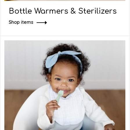
Bottle Warmers & Sterilizers
Shop items