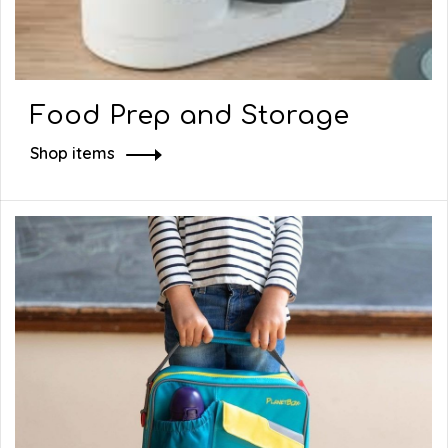
Food Prep and Storage
Shop items