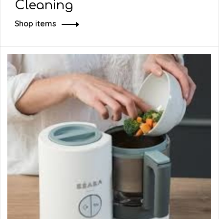
Cleaning
Shop items