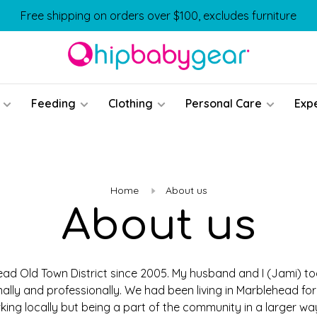
Free shipping on orders over $100, excludes furniture
Feeding
Clothing
Personal Care
Exp
Home
About us
About us
ad Old Town District since 2005. My husband and I (Jami) too
ally and professionally. We had been living in Marblehead for
king locally but being a part of the community in a larger w