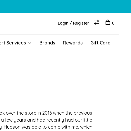
Login / Register
0
ert Services
Brands
Rewards
Gift Card
k over the store in 2016 when the previous
 a few years and had recently had our little
ay. Hudson was able to come with me, which