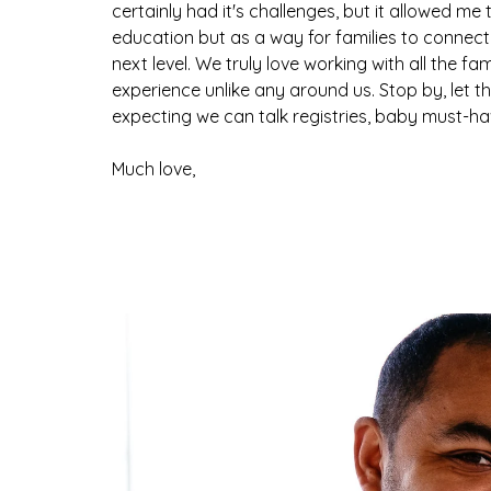
certainly had it's challenges, but it allowed me
education but as a way for families to connect
next level. We truly love working with all the f
experience unlike any around us. Stop by, let t
expecting we can talk registries, baby must-have
Much love,