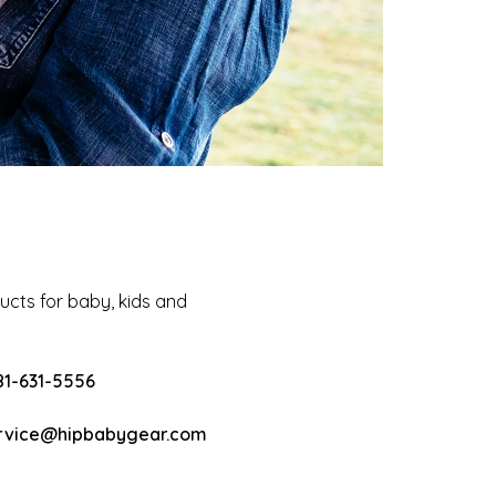
cts for baby, kids and
81-631-5556
rvice@hipbabygear.com