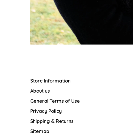
Store Information
About us
General Terms of Use
Privacy Policy
Shipping & Returns
Sitemap