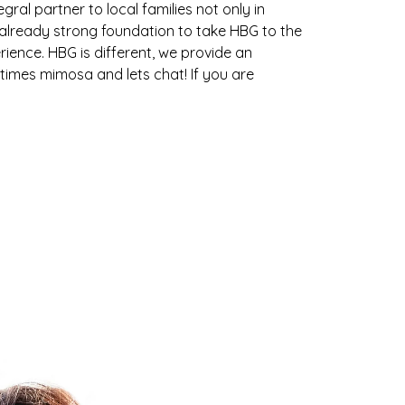
ral partner to local families not only in
n already strong foundation to take HBG to the
erience. HBG is different, we provide an
etimes mimosa and lets chat! If you are