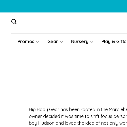
Promos
Gear
Nursery
Play & Gifts
Hip Baby Gear has been rooted in the Marblehe
owner decided it was time to shift focus person
boy Hudson and loved the idea of not only wor