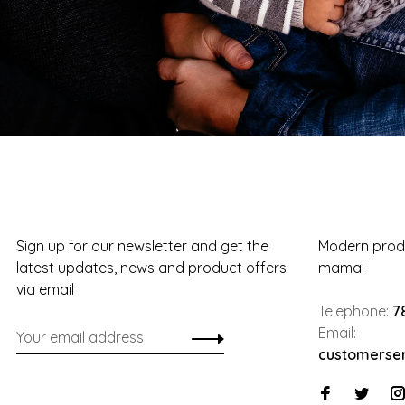
Sign up for our newsletter and get the
Modern produ
latest updates, news and product offers
mama!
via email
Telephone:
7
Email:
customerse