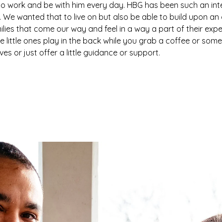
 to work and be with him every day. HBG has been such an integ
. We wanted that to live on but also be able to build upon a
amilies that come our way and feel in a way a part of their exp
he little ones play in the back while you grab a coffee or som
s or just offer a little guidance or support.