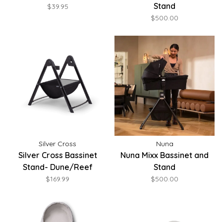
Stand
$39.95
$500.00
Silver Cross
Nuna
Silver Cross Bassinet
Nuna Mixx Bassinet and
Stand- Dune/Reef
Stand
$169.99
$500.00