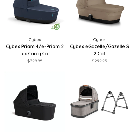
Cybex
Cybex
Cybex Priam 4/e-Priam 2
Cybex eGazelle/Gazelle S
Lux Carry Cot
2 Cot
$399.95
$299.95