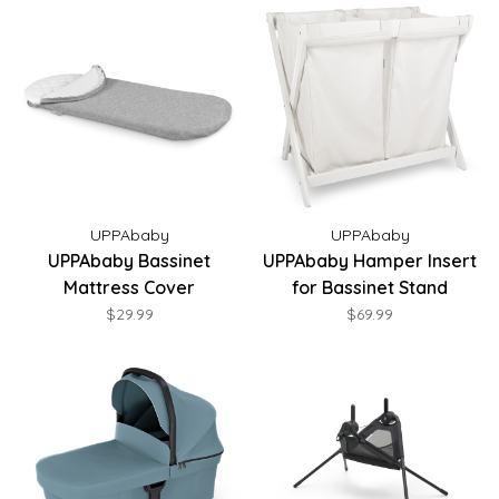
UPPAbaby
UPPAbaby
UPPAbaby Bassinet
UPPAbaby Hamper Insert
Mattress Cover
for Bassinet Stand
$29.99
$69.99