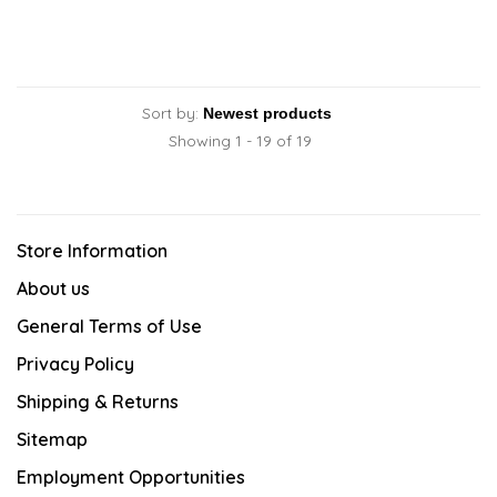
Sort by:
Showing 1 - 19 of 19
Store Information
About us
General Terms of Use
Privacy Policy
Shipping & Returns
Sitemap
Employment Opportunities