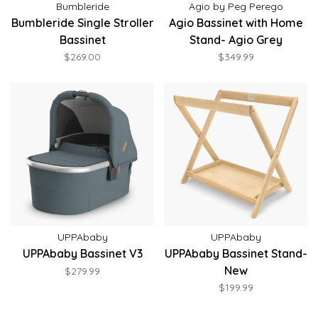
Bumbleride
Agio by Peg Perego
Bumbleride Single Stroller
Agio Bassinet with Home
Bassinet
Stand- Agio Grey
$269.00
$349.99
UPPAbaby
UPPAbaby
UPPAbaby Bassinet V3
UPPAbaby Bassinet Stand-
New
$279.99
$199.99