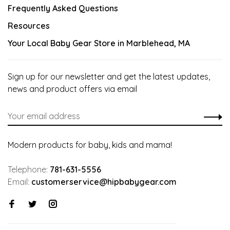
Frequently Asked Questions
Resources
Your Local Baby Gear Store in Marblehead, MA
Sign up for our newsletter and get the latest updates,
news and product offers via email
Modern products for baby, kids and mama!
Telephone:
781-631-5556
Email:
customerservice@hipbabygear.com