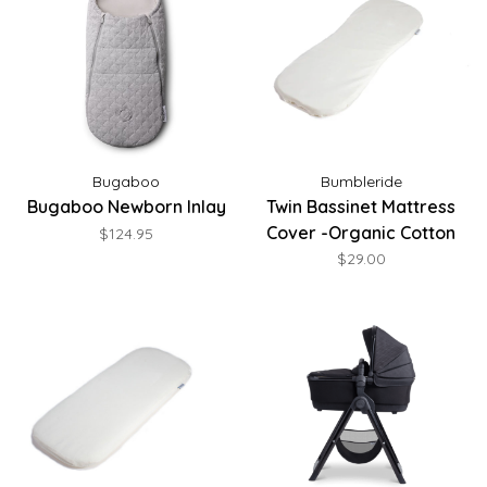
Bugaboo
Bumbleride
Bugaboo Newborn Inlay
Twin Bassinet Mattress
Cover -Organic Cotton
$124.95
$29.00