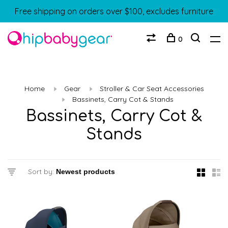
Free shipping on orders over $100, excludes furniture
0
Home
Gear
Stroller & Car Seat Accessories
Bassinets, Carry Cot & Stands
Bassinets, Carry Cot &
Stands
Sort by: