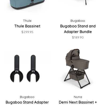
Thule
Bugaboo
Thule Bassinet
Bugaboo Stand and
Adapter Bundle
$299.95
$189.90
Bugaboo
Nuna
Bugaboo Stand Adapter
Demi Next Bassinet +