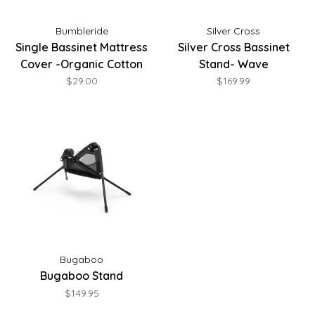
Bumbleride
Silver Cross
Single Bassinet Mattress
Silver Cross Bassinet
Cover -Organic Cotton
Stand- Wave
$29.00
$169.99
Bugaboo
Bugaboo Stand
$149.95