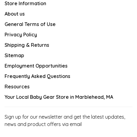
Store Information
About us
General Terms of Use
Privacy Policy
Shipping & Returns
Sitemap
Employment Opportunities
Frequently Asked Questions
Resources
Your Local Baby Gear Store in Marblehead, MA
Sign up for our newsletter and get the latest updates,
news and product offers via email