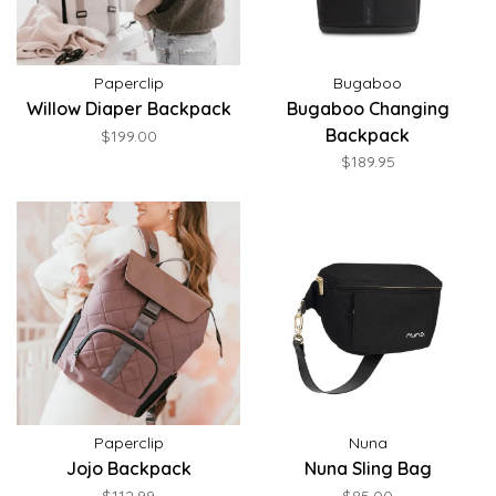
Paperclip
Bugaboo
Willow Diaper Backpack
Bugaboo Changing
Backpack
$199.00
$189.95
Paperclip
Nuna
Jojo Backpack
Nuna Sling Bag