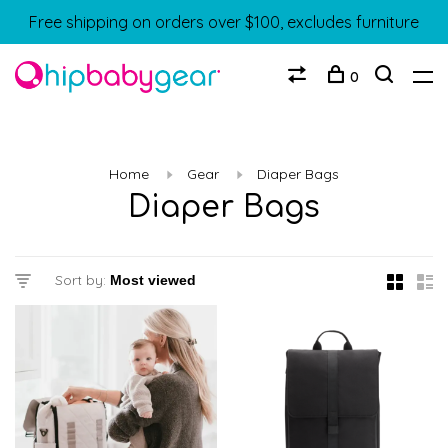
Free shipping on orders over $100, excludes furniture
0
Home
Gear
Diaper Bags
Diaper Bags
Sort by: