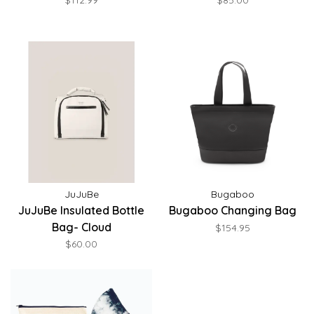
$112.99
$85.00
JuJuBe
Bugaboo
JuJuBe Insulated Bottle
Bugaboo Changing Bag
Bag- Cloud
$154.95
$60.00