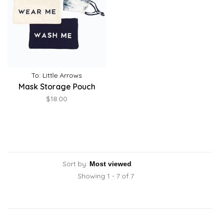
To: Little Arrows
Mask Storage Pouch
$18.00
Sort by:
Showing 1 - 7 of 7