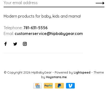
Modern products for baby, kids and mama!
Telephone:
781-631-5556
Email:
customerservice@hipbabygear.com
© Copyright 2026 HipBabyGear
- Powered by
Lightspeed
- Theme
by
Huysmans.me