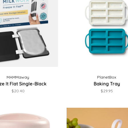
MAMMaway
PlanetBox
e It Flat Single-Black
Baking Tray
$20.40
$29.95