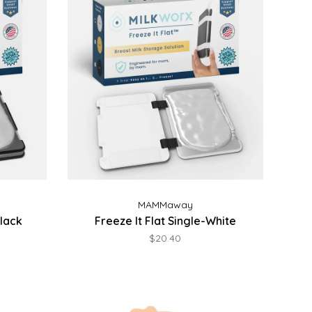
MAMMaway
Black
Freeze It Flat Single-White
$20.40