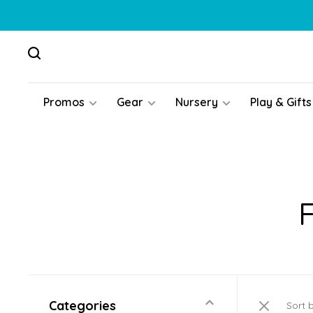
Promos
Gear
Nursery
Play & Gifts
Categories
Sort 