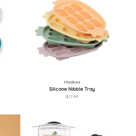
Haakaa
Silicone Nibble Tray
$17.99