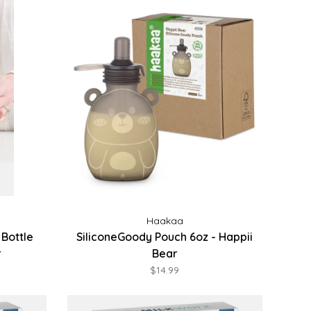
Haakaa
Bottle
SiliconeGoody Pouch 6oz - Happii
r
Bear
$14.99