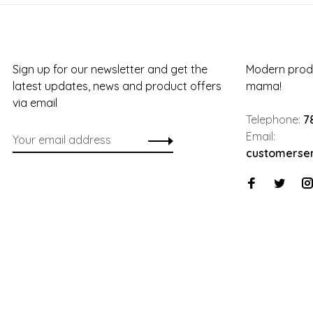
Sign up for our newsletter and get the
Modern produ
latest updates, news and product offers
mama!
via email
Telephone:
7
Email:
customerse