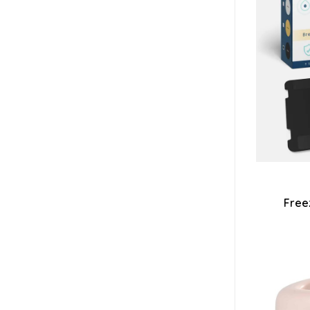
Freez