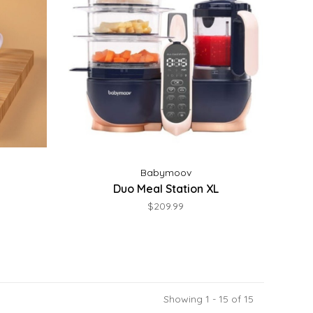
Babymoov
Duo Meal Station XL
$209.99
Showing 1 - 15 of 15