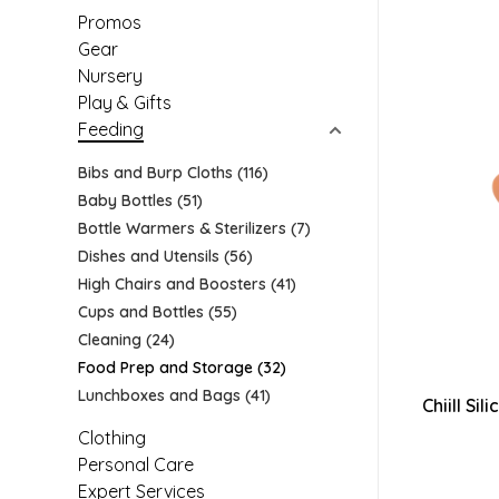
Promos
Gear
Nursery
Play & Gifts
Feeding
Bibs and Burp Cloths
(116)
Baby Bottles
(51)
Bottle Warmers & Sterilizers
(7)
Dishes and Utensils
(56)
High Chairs and Boosters
(41)
Cups and Bottles
(55)
Cleaning
(24)
Food Prep and Storage
(32)
Lunchboxes and Bags
(41)
Chiill Si
Clothing
Personal Care
Expert Services