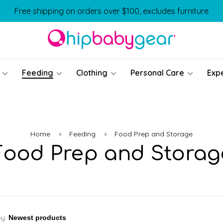
Free shipping on orders over $100, excludes furniture
Feeding
Clothing
Personal Care
Exp
Home
Feeding
Food Prep and Storage
Food Prep and Storag
by: