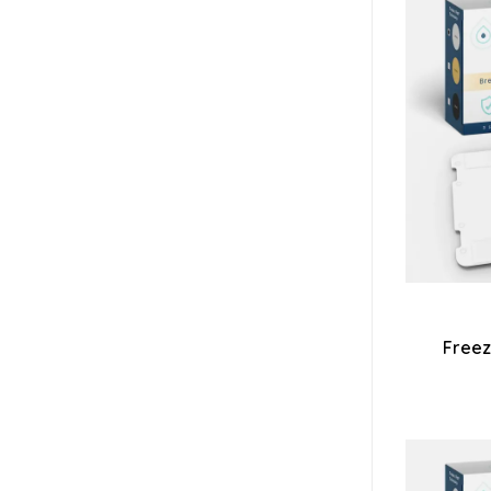
Freez