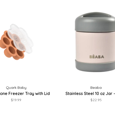
Quark Baby
Beaba
licone Freezer Tray with Lid
Stainless Steel 10 oz Jar
$19.99
$22.95