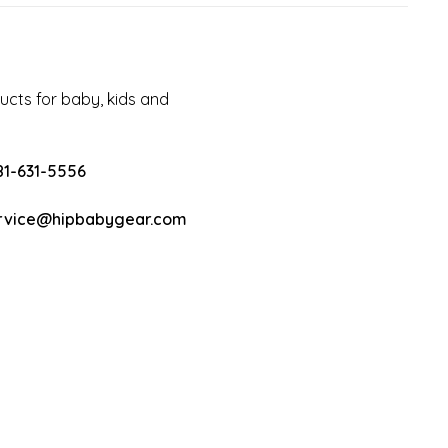
cts for baby, kids and
81-631-5556
rvice@hipbabygear.com