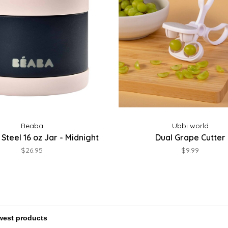
Beaba
Ubbi world
 Steel 16 oz Jar - Midnight
Dual Grape Cutter
$26.95
$9.99