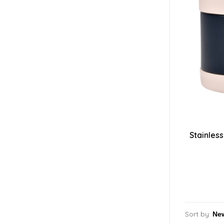
Stainless
Sort by: