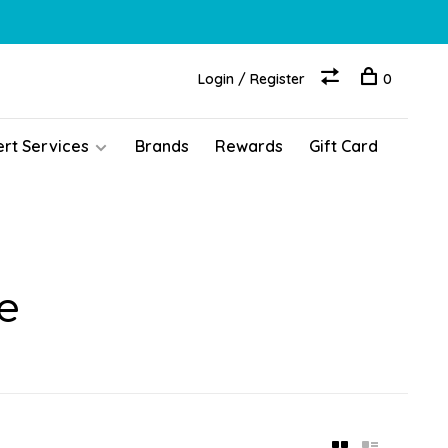
Login / Register
0
ert Services
Brands
Rewards
Gift Card
e