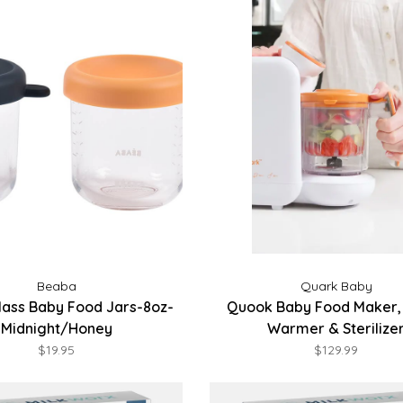
Beaba
Quark Baby
lass Baby Food Jars-8oz-
Quook Baby Food Maker, 
Midnight/Honey
Warmer & Sterilize
$19.95
$129.99