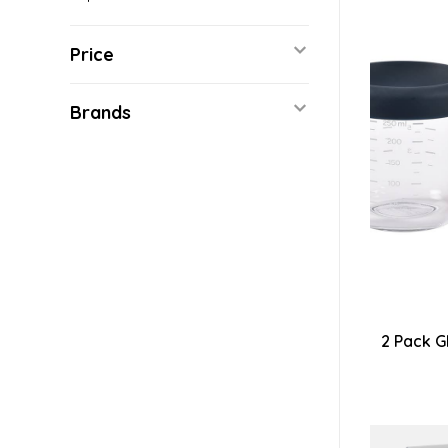
Price
Brands
2 Pack G