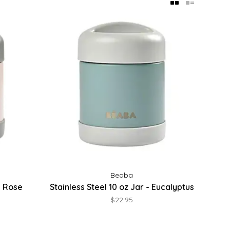
Beaba
 - Rose
Stainless Steel 10 oz Jar - Eucalyptus
$22.95