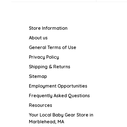
Store Information
About us
General Terms of Use
Privacy Policy
Shipping & Returns
Sitemap
Employment Opportunities
Frequently Asked Questions
Resources
Your Local Baby Gear Store in
Marblehead, MA