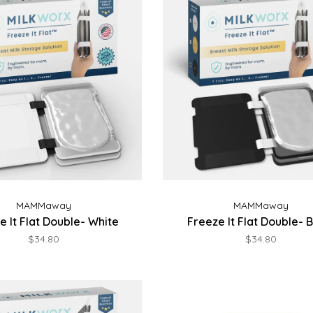
MAMMaway
MAMMaway
e It Flat Double- White
Freeze It Flat Double- 
$34.80
$34.80