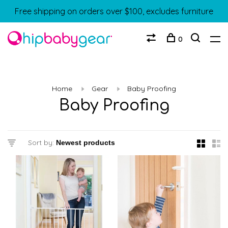
Free shipping on orders over $100, excludes furniture
0
Home
Gear
Baby Proofing
Baby Proofing
Sort by: