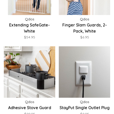
Qdos
Qdos
Extending SafeGate-
Finger Slam Guards, 2-
White
Pack, White
$54.95
$6.95
Qdos
Qdos
Adhesive Stove Guard
StayPut Single Outlet Plug