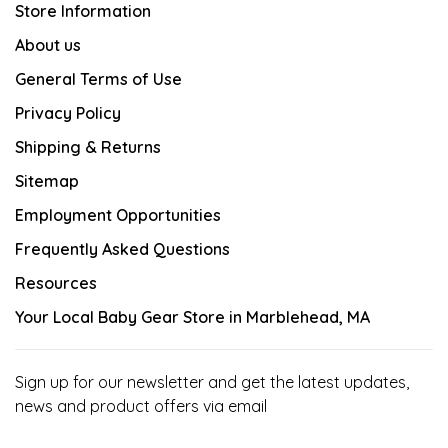
Store Information
About us
General Terms of Use
Privacy Policy
Shipping & Returns
Sitemap
Employment Opportunities
Frequently Asked Questions
Resources
Your Local Baby Gear Store in Marblehead, MA
Sign up for our newsletter and get the latest updates,
news and product offers via email