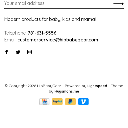
Modern products for baby, kids and mama!
Telephone:
781-631-5556
Email:
customerservice@hipbabygear.com
© Copyright 2026 HipBabyGear
- Powered by
Lightspeed
- Theme
by
Huysmans.me