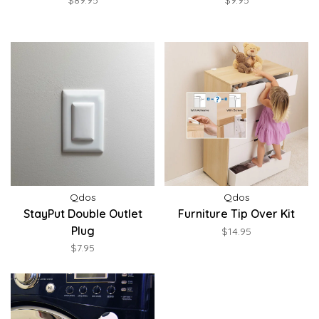
$89.95
$9.95
Qdos
Qdos
StayPut Double Outlet
Furniture Tip Over Kit
Plug
$14.95
$7.95