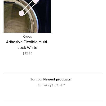
Qdos
Adhesive Flexible Multi-
Lock White
$12.95
Sort by:
Showing 1 - 7 of 7