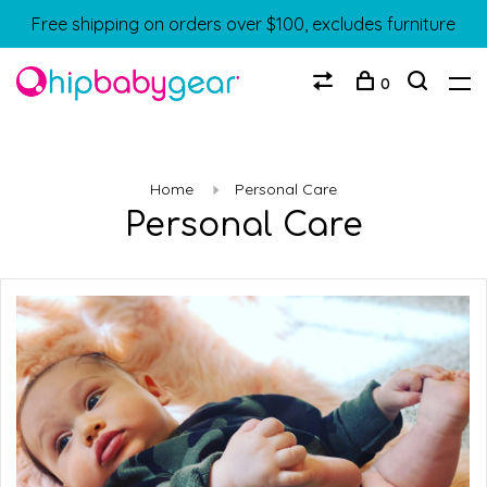
Free shipping on orders over $100, excludes furniture
0
Home
Personal Care
Personal Care