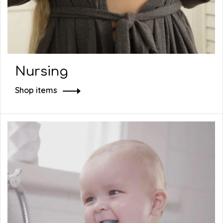
Nursing
Shop items