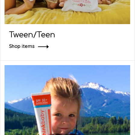
Tween/Teen
Shop items