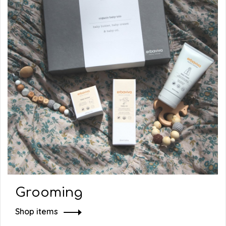
Grooming
Shop items