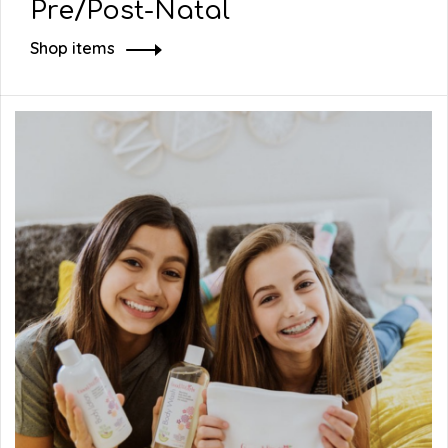
Pre/Post-Natal
Shop items