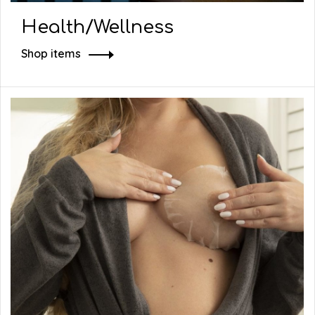
Health/Wellness
Shop items