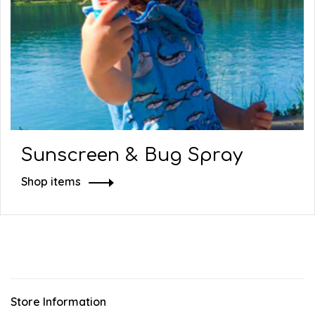
Sunscreen & Bug Spray
Shop items
Store Information