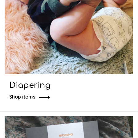
Diapering
Shop items