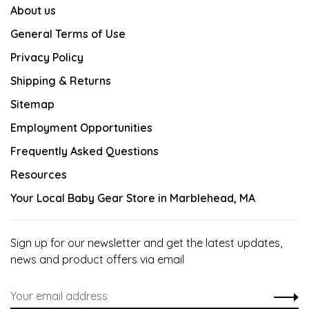
About us
General Terms of Use
Privacy Policy
Shipping & Returns
Sitemap
Employment Opportunities
Frequently Asked Questions
Resources
Your Local Baby Gear Store in Marblehead, MA
Sign up for our newsletter and get the latest updates,
news and product offers via email