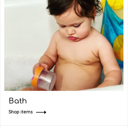
Bath
Shop items