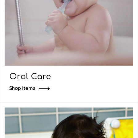
Oral Care
Shop items