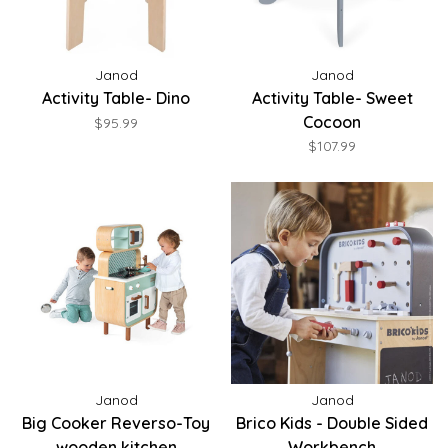
Janod
Janod
Activity Table- Dino
Activity Table- Sweet
Cocoon
$95.99
$107.99
Janod
Janod
Big Cooker Reverso-Toy
Brico Kids - Double Sided
wooden kitchen
Workbench