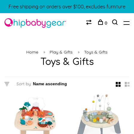
Free shipping on orders over $100, excludes furniture
0
Home
Play & Gifts
Toys & Gifts
Toys & Gifts
Sort by: