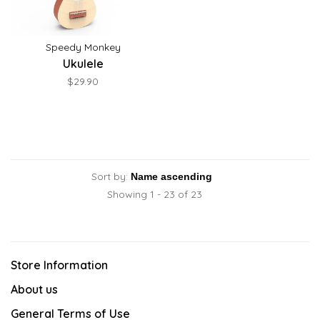
Speedy Monkey
Ukulele
$29.90
Sort by:
Showing 1 - 23 of 23
Store Information
About us
General Terms of Use