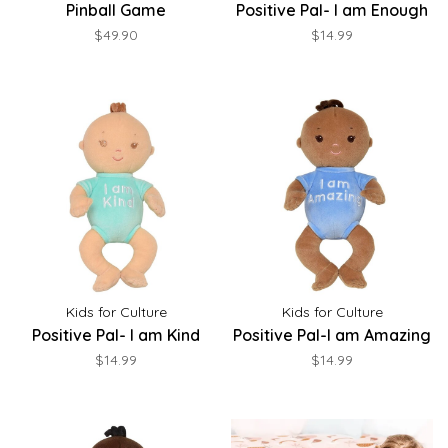
Pinball Game
Positive Pal- I am Enough
$49.90
$14.99
Kids for Culture
Kids for Culture
Positive Pal- I am Kind
Positive Pal-I am Amazing
$14.99
$14.99