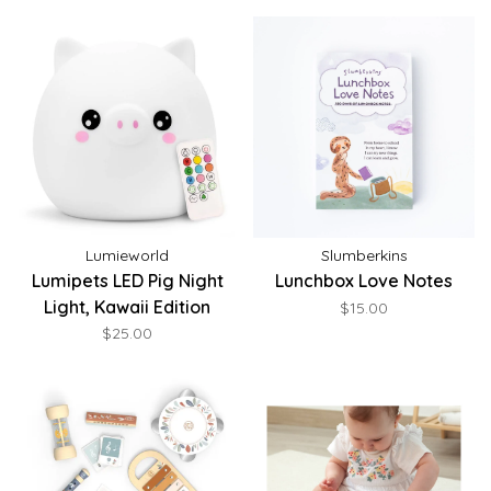
Lumieworld
Slumberkins
Lumipets LED Pig Night
Lunchbox Love Notes
Light, Kawaii Edition
$15.00
$25.00