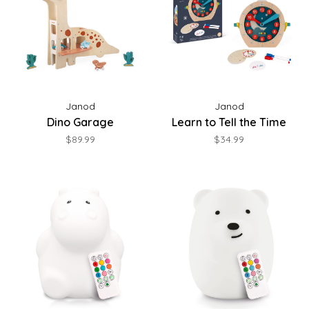
Janod
Janod
Dino Garage
Learn to Tell the Time
$89.99
$34.99