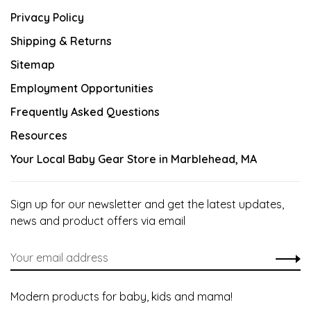
Privacy Policy
Shipping & Returns
Sitemap
Employment Opportunities
Frequently Asked Questions
Resources
Your Local Baby Gear Store in Marblehead, MA
Sign up for our newsletter and get the latest updates,
news and product offers via email
Modern products for baby, kids and mama!