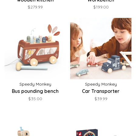
$279.99
$199.00
Speedy Monkey
Speedy Monkey
Bus pounding bench
Car Transporter
$35.00
$39.99