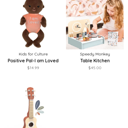
Kids for Culture
Speedy Monkey
Positive Pal-I am Loved
Table Kitchen
$14.99
$45.00