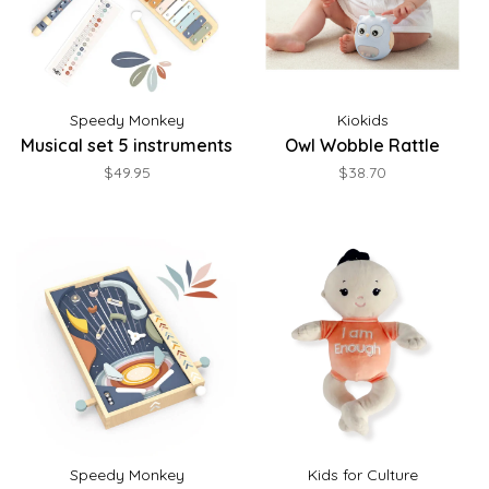
Speedy Monkey
Kiokids
Musical set 5 instruments
Owl Wobble Rattle
$49.95
$38.70
Speedy Monkey
Kids for Culture