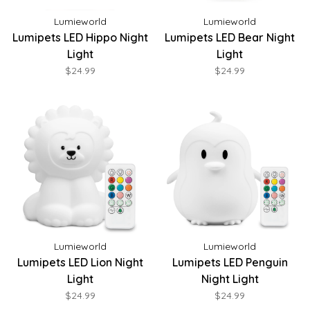
Lumieworld
Lumieworld
Lumipets LED Hippo Night
Lumipets LED Bear Night
Light
Light
$24.99
$24.99
Lumieworld
Lumieworld
Lumipets LED Lion Night
Lumipets LED Penguin
Light
Night Light
$24.99
$24.99