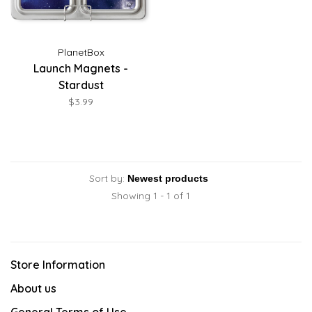
PlanetBox
Launch Magnets -
Stardust
$3.99
Sort by:
Showing 1 - 1 of 1
Store Information
About us