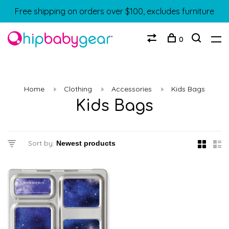
Free shipping on orders over $100, excludes furniture
0
Home
Clothing
Accessories
Kids Bags
Kids Bags
Sort by: