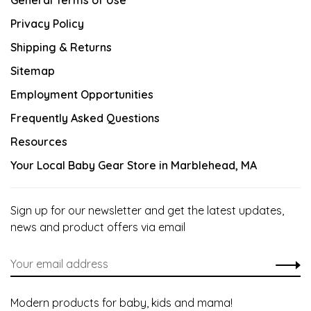
General Terms of Use
Privacy Policy
Shipping & Returns
Sitemap
Employment Opportunities
Frequently Asked Questions
Resources
Your Local Baby Gear Store in Marblehead, MA
Sign up for our newsletter and get the latest updates,
news and product offers via email
Modern products for baby, kids and mama!