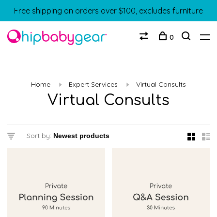
Free shipping on orders over $100, excludes furniture
0
Home
Expert Services
Virtual Consults
Virtual Consults
Sort by: