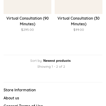
Virtual Consultation (90
Virtual Consultation (30
Minutes)
Minutes)
$295.00
$99.00
Sort by:
Showing 1 - 2 of 2
Store Information
About us