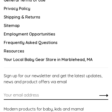
General Terms of Use
Privacy Policy
Shipping & Returns
Sitemap
Employment Opportunities
Frequently Asked Questions
Resources
Your Local Baby Gear Store in Marblehead, MA
Sign up for our newsletter and get the latest updates,
news and product offers via email
Modern products for baby, kids and mama!