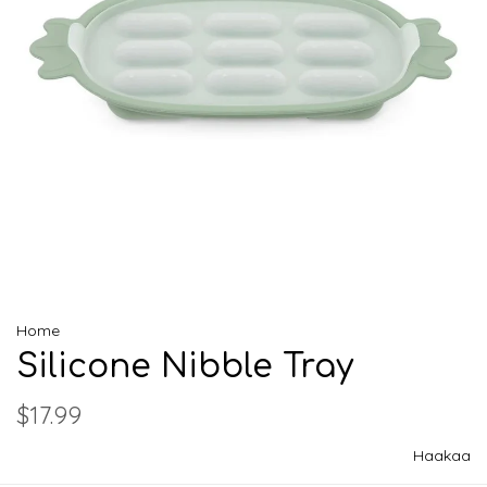
Home
Silicone Nibble Tray
$17.99
Haakaa