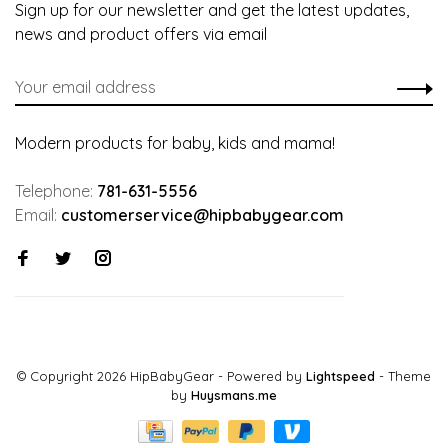
Sign up for our newsletter and get the latest updates,
news and product offers via email
Modern products for baby, kids and mama!
Telephone:
781-631-5556
Email:
customerservice@hipbabygear.com
© Copyright 2026 HipBabyGear
- Powered by
Lightspeed
- Theme
by
Huysmans.me