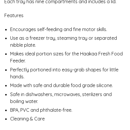
Each tray has nine compartments and includes a lid.
Features
Encourages self-feeding and fine motor skills.
Use as a freezer tray, steaming tray or separated
nibble plate.
Makes ideal portion sizes for the Haakaa Fresh Food
Feeder.
Perfectly portioned into easy-grab shapes for little
hands.
Made with safe and durable food grade silicone.
Safe in dishwashers, microwaves, sterilizers and
boiling water.
BPA, PVC and phthalate-free.
Cleaning & Care