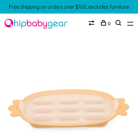
Free shipping on orders over $100, excludes furniture
0