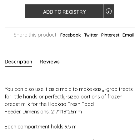
ADD TO REGISTRY
Share this product:
Facebook
Twitter
Pinterest
Email
Description
Reviews
You can also use it as a mold to make easy-grab treats
for little hands or perfectly-sized portions of frozen
breast milk for the Haakaa Fresh Food
Feeder. Dimensions: 217*118*26mm
Each compartment holds 9.5 ml.