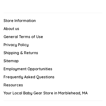
Store Information
About us
General Terms of Use
Privacy Policy
Shipping & Returns
Sitemap
Employment Opportunities
Frequently Asked Questions
Resources
Your Local Baby Gear Store in Marblehead, MA