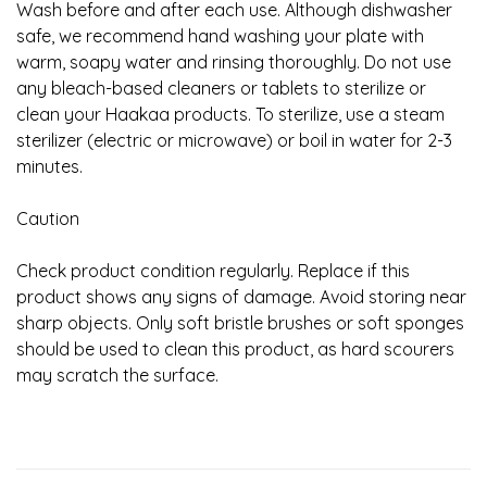
Wash before and after each use. Although dishwasher
safe, we recommend hand washing your plate with
warm, soapy water and rinsing thoroughly. Do not use
any bleach-based cleaners or tablets to sterilize or
clean your Haakaa products. To sterilize, use a steam
sterilizer (electric or microwave) or boil in water for 2-3
minutes.
Caution
Check product condition regularly. Replace if this
product shows any signs of damage. Avoid storing near
sharp objects. Only soft bristle brushes or soft sponges
should be used to clean this product, as hard scourers
may scratch the surface.