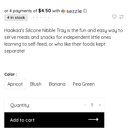
$4.50
or 4 payments of
with
ⓘ
4 In stock
•
•
•
•
•
Haakaa's Silicone Nibble Tray is the fun and easy way to
serve meals and snacks for independent little ones
learning to self-feed, or who like their foods kept
separate!
Color :
Apricot
Blush
Banana
Pea Green
-
+
Quantity:
Add to cart