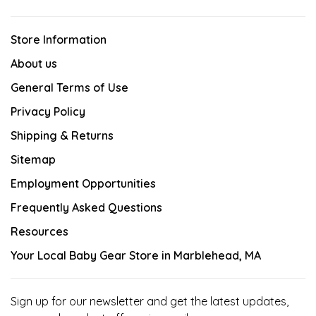
Store Information
About us
General Terms of Use
Privacy Policy
Shipping & Returns
Sitemap
Employment Opportunities
Frequently Asked Questions
Resources
Your Local Baby Gear Store in Marblehead, MA
Sign up for our newsletter and get the latest updates,