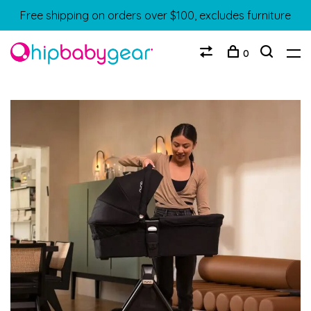
Free shipping on orders over $100, excludes furniture
0