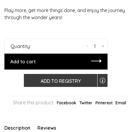
Play more, get more things done, and enjoy the journey
through the wonder years!
-
+
Quantity:
Add to cart
ADD TO REGISTRY
Share this product:
Facebook
Twitter
Pinterest
Email
Description
Reviews