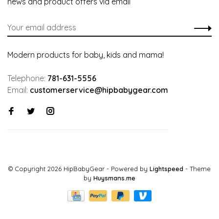
news and product offers via email
Modern products for baby, kids and mama!
Telephone:
781-631-5556
Email:
customerservice@hipbabygear.com
© Copyright 2026 HipBabyGear
- Powered by
Lightspeed
- Theme
by
Huysmans.me