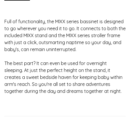
Full of functionality, the MIXX series bassinet is designed
to go wherever you need it to go. It connects to both the
included MIXX stand and the MIXX series stroller frame
with just a click, outsmarting naptime so your day, and
baby's, can remain uninterrupted.
The best part? It can even be used for overnight
sleeping. At just the perfect height on the stand, it
creates a sweet bedside haven for keeping baby within
arm's reach. So you're all set to share adventures
together during the day and dreams together at night.