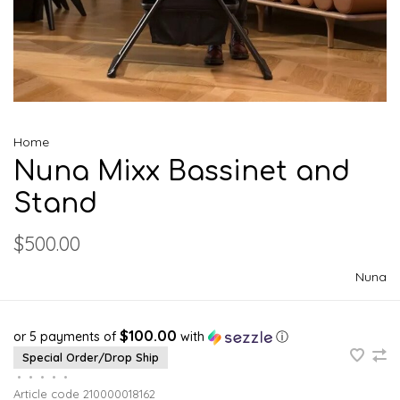
Home
Nuna Mixx Bassinet and
Stand
$500.00
Nuna
$100.00
or 5 payments of
with
ⓘ
Special Order/Drop Ship
•
•
•
•
•
Article code
210000018162