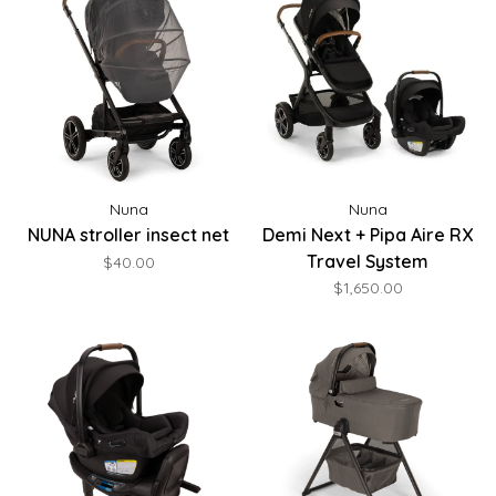
Nuna
Nuna
NUNA stroller insect net
Demi Next + Pipa Aire RX
Travel System
$40.00
$1,650.00