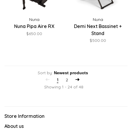
Nuna
Nuna
Nuna Pipa Aire RX
Demi Next Bassinet +
Stand
$650.00
$500.00
Sort by:
1
2
Showing 1 - 24 of 48
Store Information
About us