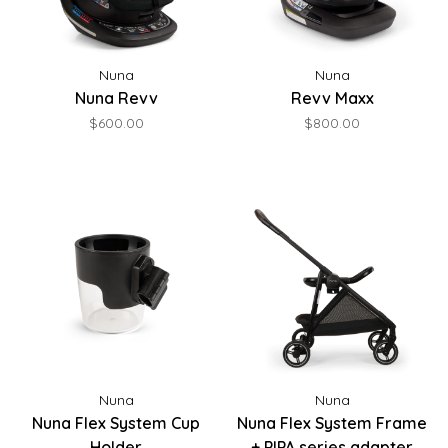
Nuna
Nuna
Nuna Revv
Revv Maxx
$600.00
$800.00
Nuna
Nuna
Nuna Flex System Cup
Nuna Flex System Frame
Holder
+ PIPA series adapter