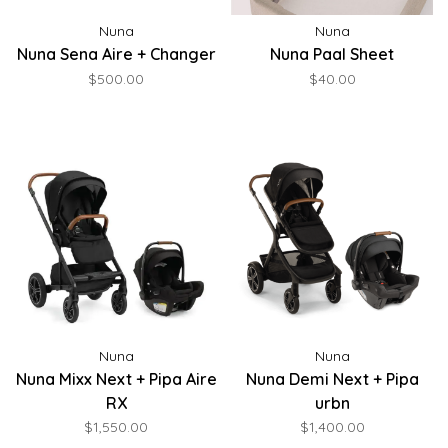
Nuna
Nuna
Nuna Sena Aire + Changer
Nuna Paal Sheet
$500.00
$40.00
Nuna
Nuna
Nuna Mixx Next + Pipa Aire
Nuna Demi Next + Pipa
RX
urbn
$1,550.00
$1,400.00