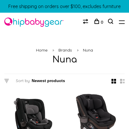
Free shipping on orders over $100, excludes furniture
0
Home
Brands
Nuna
Nuna
Sort by: