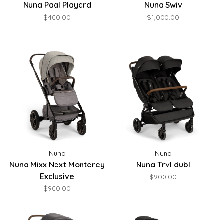
Nuna Paal Playard
Nuna Swiv
$400.00
$1,000.00
Nuna
Nuna
Nuna Mixx Next Monterey
Nuna Trvl dubl
Exclusive
$900.00
$900.00