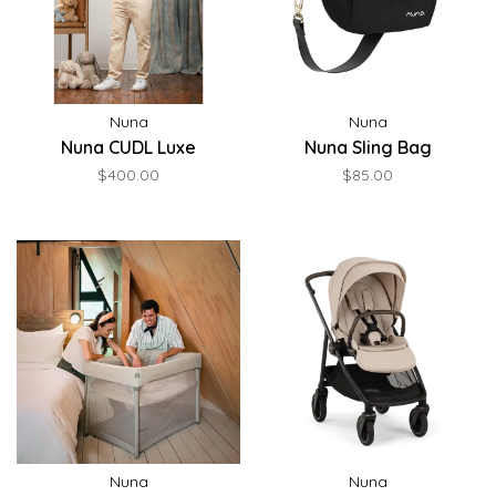
Nuna
Nuna
Nuna CUDL Luxe
Nuna Sling Bag
$400.00
$85.00
Nuna
Nuna