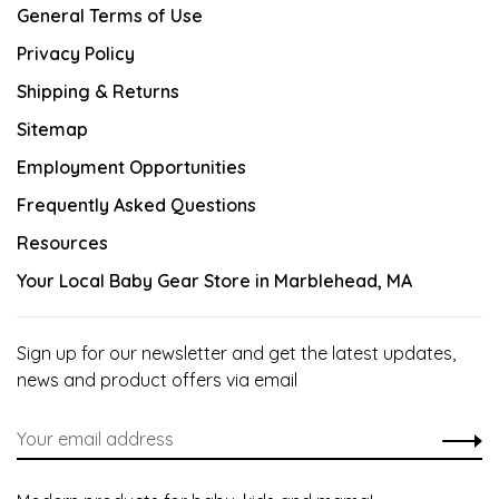
General Terms of Use
Privacy Policy
Shipping & Returns
Sitemap
Employment Opportunities
Frequently Asked Questions
Resources
Your Local Baby Gear Store in Marblehead, MA
Sign up for our newsletter and get the latest updates,
news and product offers via email