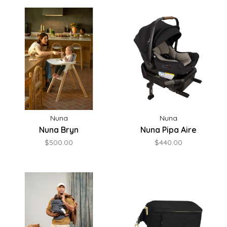
Nuna
Nuna
Nuna Bryn
Nuna Pipa Aire
$500.00
$440.00