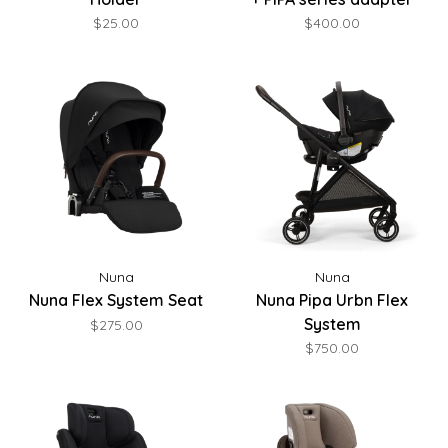
$25.00
$400.00
Nuna
Nuna
Nuna Flex System Seat
Nuna Pipa Urbn Flex
System
$275.00
$750.00