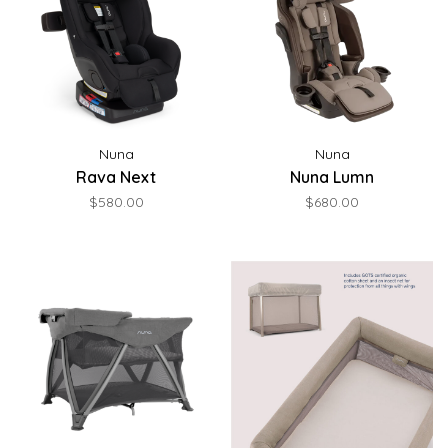
Nuna
Nuna
Rava Next
Nuna Lumn
$580.00
$680.00