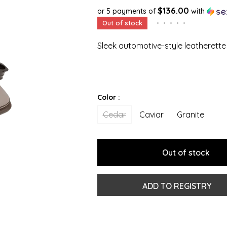
$136.00
or 5 payments of
with
Out of stock
•
•
•
•
•
Sleek automotive-style leatherette
Color :
Cedar
Caviar
Granite
Out of stock
ADD TO REGISTRY