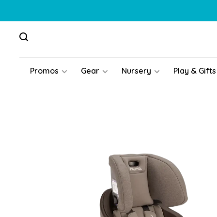
Promos
Gear
Nursery
Play & Gifts