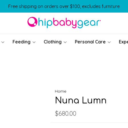
Free shipping on orders over $100, excludes furniture
Feeding
Clothing
Personal Care
Exp
Home
Nuna Lumn
$680.00