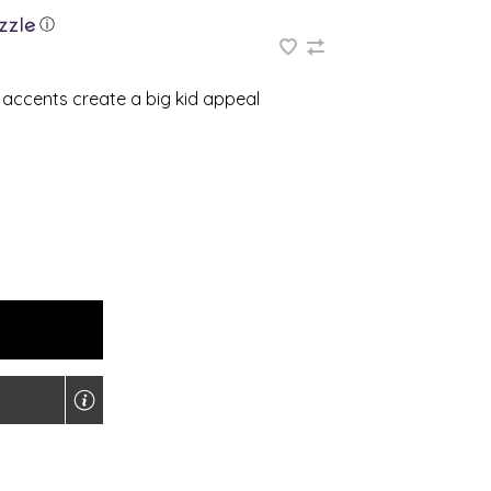
ⓘ
 accents create a big kid appeal