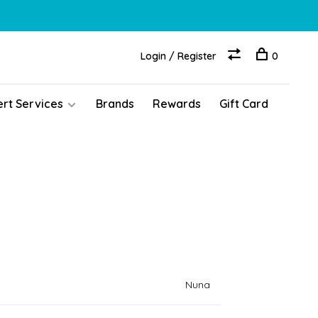
Login / Register
0
ert Services
Brands
Rewards
Gift Card
Nuna