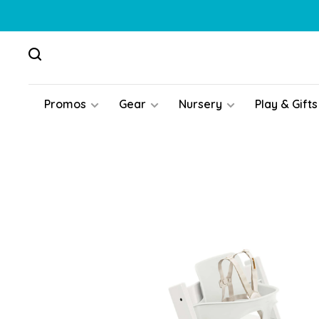
Promos
Gear
Nursery
Play & Gifts