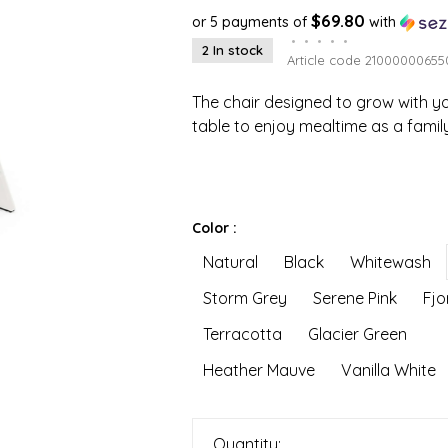
$69.80
or 5 payments of
with
•
•
•
•
•
2 In stock
Article code
21000000655
The chair designed to grow with yo
table to enjoy mealtime as a family
Color :
Natural
Black
Whitewash
Storm Grey
Serene Pink
Fjo
Terracotta
Glacier Green
Heather Mauve
Vanilla White
Quantity: