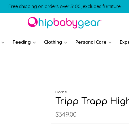
Free shipping on orders over $100, excludes furniture
Feeding
Clothing
Personal Care
Exp
Home
Tripp Trapp Hig
$349.00