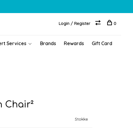
Login / Register
0
ert Services
Brands
Rewards
Gift Card
h Chair²
Stokke