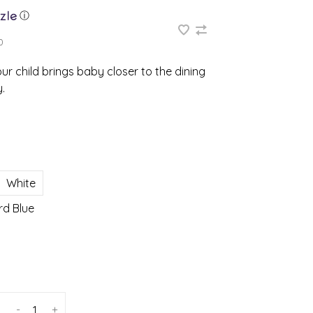
ⓘ
0
ur child brings baby closer to the dining
.
White
rd Blue
-
+