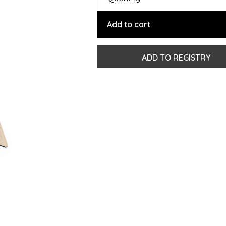
Add to cart
ADD TO REGISTRY