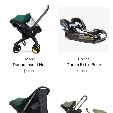
Doona
Doona
Doona Insect Net
Doona Extra Base
$30.00
$180.00