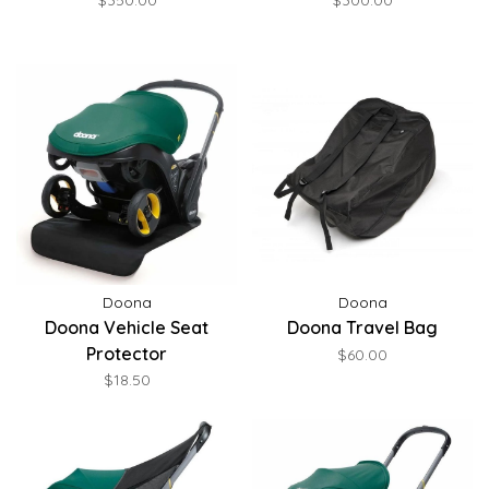
$350.00
$300.00
Doona
Doona
Doona Vehicle Seat
Doona Travel Bag
Protector
$60.00
$18.50