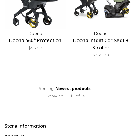
Doona
Doona
Doona 360° Protection
Doona Infant Car Seat +
Stroller
$55.00
$650.00
Sort by:
Showing 1 - 16 of 16
Store Information