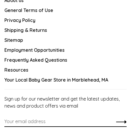
About us
General Terms of Use
Privacy Policy
Shipping & Returns
Sitemap
Employment Opportunities
Frequently Asked Questions
Resources
Your Local Baby Gear Store in Marblehead, MA
Sign up for our newsletter and get the latest updates,
news and product offers via email