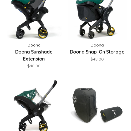
Doona
Doona
Doona Sunshade
Doona Snap-On Storage
Extension
$48.00
$48.00