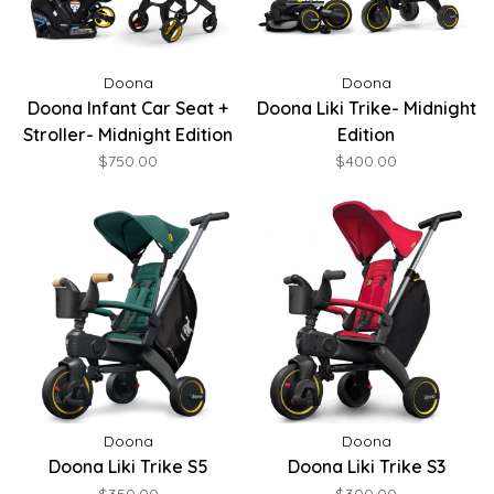
Doona
Doona
Doona Infant Car Seat +
Doona Liki Trike- Midnight
Stroller- Midnight Edition
Edition
$750.00
$400.00
Doona
Doona
Doona Liki Trike S5
Doona Liki Trike S3