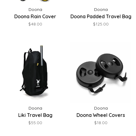
Doona
Doona
Doona Rain Cover
Doona Padded Travel Bag
$48.00
$125.00
Doona
Doona
Liki Travel Bag
Doona Wheel Covers
$55.00
$18.00