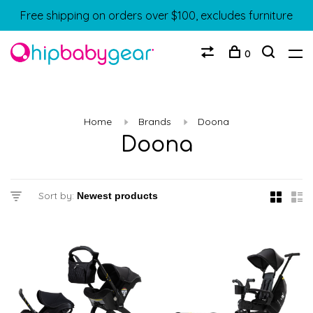
Free shipping on orders over $100, excludes furniture
0
Home
Brands
Doona
Doona
Sort by: