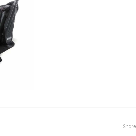
Share