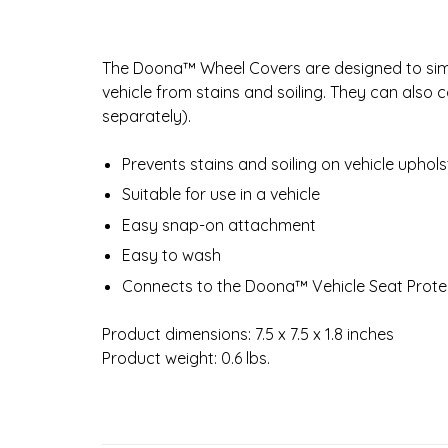
The Doona™ Wheel Covers are designed to sim
vehicle from stains and soiling. They can also
separately).
Prevents stains and soiling on vehicle uphol
Suitable for use in a vehicle
Easy snap-on attachment
Easy to wash
Connects to the Doona™ Vehicle Seat Protec
Product dimensions: 7.5 x 7.5 x 1.8 inches
Product weight: 0.6 lbs.