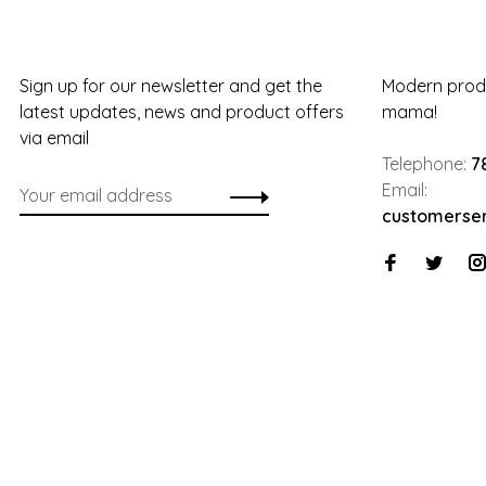
Sign up for our newsletter and get the
Modern produ
latest updates, news and product offers
mama!
via email
Telephone:
7
Email:
customerse