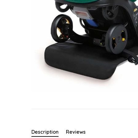
Description
Reviews