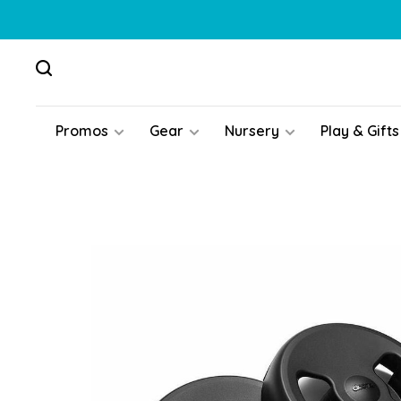
Promos
Gear
Nursery
Play & Gifts