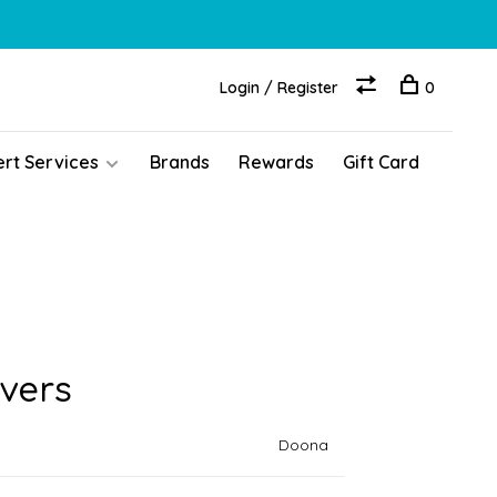
Login / Register
0
ert Services
Brands
Rewards
Gift Card
vers
Doona