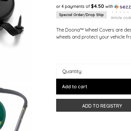
$4.50
or 4 payments of
with
•
•
•
•
•
Special Order/Drop Ship
Article cod
The Doona™ Wheel Covers are desi
wheels and protect your vehicle fr
Quantity:
Add to cart
ADD TO REGISTRY