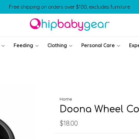
Free shipping on orders over $100, excludes furniture
Feeding
Clothing
Personal Care
Exp
Home
Doona Wheel Co
$18.00