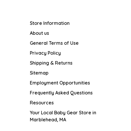
Store Information
About us
General Terms of Use
Privacy Policy
Shipping & Returns
Sitemap
Employment Opportunities
Frequently Asked Questions
Resources
Your Local Baby Gear Store in
Marblehead, MA