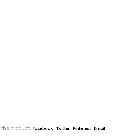
 this product:
Facebook
Twitter
Pinterest
Email