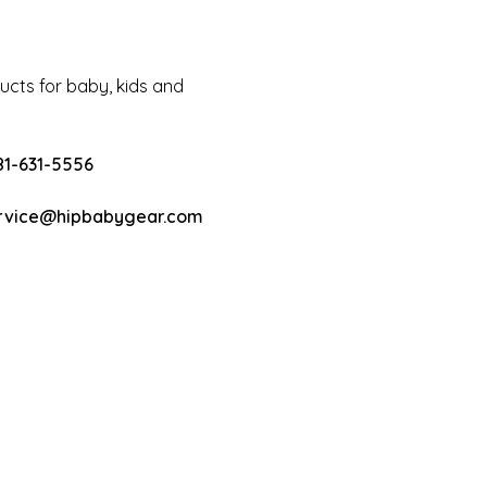
cts for baby, kids and
81-631-5556
rvice@hipbabygear.com