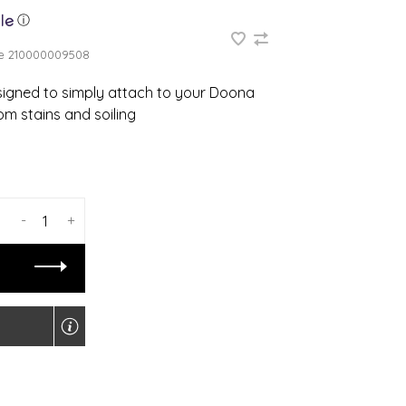
ⓘ
e
210000009508
gned to simply attach to your Doona
om stains and soiling
-
+