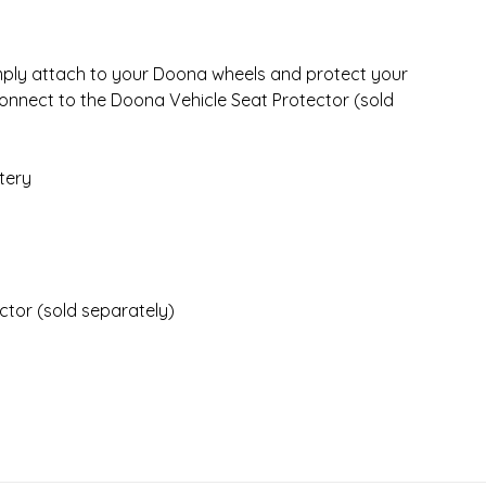
ply attach to your Doona wheels and protect your
 connect to the Doona Vehicle Seat Protector (sold
stery
tor (sold separately)