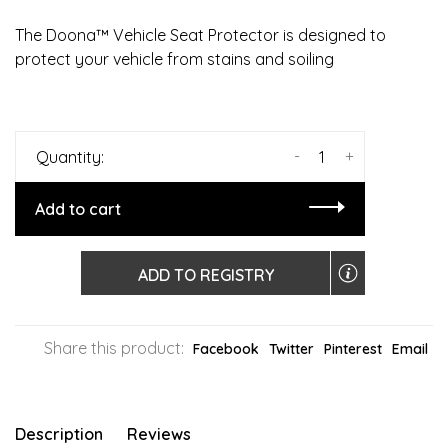
The Doona™ Vehicle Seat Protector is designed to
protect your vehicle from stains and soiling
-
+
Quantity:
Add to cart
ADD TO REGISTRY
Share this product:
Facebook
Twitter
Pinterest
Email
Description
Reviews