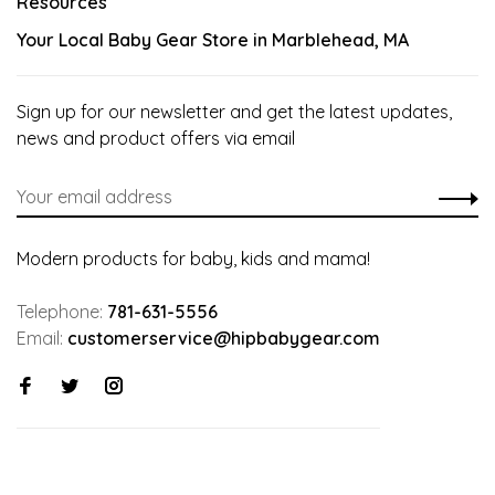
Resources
Your Local Baby Gear Store in Marblehead, MA
Sign up for our newsletter and get the latest updates,
news and product offers via email
Modern products for baby, kids and mama!
Telephone:
781-631-5556
Email:
customerservice@hipbabygear.com