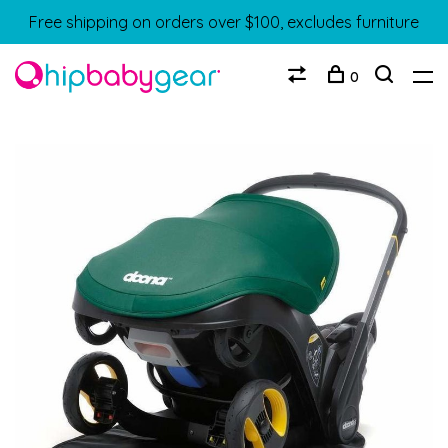
Free shipping on orders over $100, excludes furniture
0