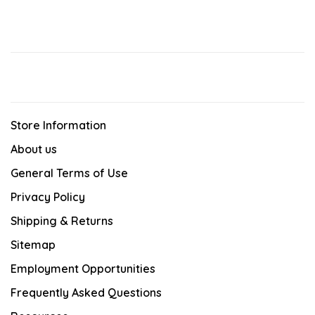
Store Information
About us
General Terms of Use
Privacy Policy
Shipping & Returns
Sitemap
Employment Opportunities
Frequently Asked Questions