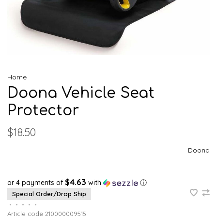
Home
Doona Vehicle Seat
Protector
$18.50
Doona
$4.63
or 4 payments of
with
ⓘ
Special Order/Drop Ship
•
•
•
•
•
Article code
210000009515