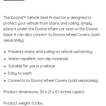
The Doona™ Vehicle Seat Protector is designed to
protect your vehicle from stains and soiling. Simply
place it under the Doona infant car seat or the Doona
base. It can also connect to Doona Wheel Covers (sold
separately).
Prevents stains and soiling on vehicle upholstery
Water-repellent, non-slip materials
Suitable for use in a vehicle
Easy to wash
Connects to Doona Wheel Covers (sold separately)
Product dimensions: 30 x 21 x 0.1 inches (open)
Product weight: 0.3 lbs.