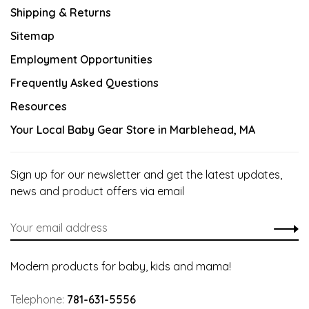
Shipping & Returns
Sitemap
Employment Opportunities
Frequently Asked Questions
Resources
Your Local Baby Gear Store in Marblehead, MA
Sign up for our newsletter and get the latest updates,
news and product offers via email
Modern products for baby, kids and mama!
Telephone:
781-631-5556