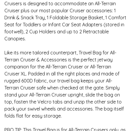
Cruisers is designed to accommodate an All-Terrain
Cruiser plus our most popular Cruiser accessories: 1
Drink & Snack Tray, 1 Foldable Storage Basket, 1 Comfort
Seat for Toddlers or Infant Car Seat Adapters (stored in
footwell), 2 Cup Holders and up to 2 Retractable
Canopies.
Like its more tailored counterpart, Travel Bag for All-
Terrain Cruiser & Accessories is the perfect jetway
companion for the All-Terrain Cruiser or All-Terrain
Cruiser XL. Padded in all the right places and made of
rugged 600D fabric, our travel bag keeps your All-
Terrain Cruiser safe when checked at the gate. Simply
stand your All-Terrain Cruiser upright, slide the bag on
top, fasten the Velcro tabs and unzip the other side to
pack your swivel wheels and accessories. The bag itself
folds flat for easy storage.
PRO TIP: This Travel Bag is for All-Terrain Cruisers only, as