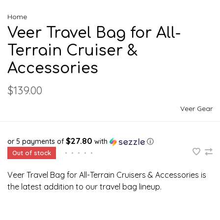
Home
Veer Travel Bag for All-
Terrain Cruiser &
Accessories
$139.00
Veer Gear
$27.80
or 5 payments of
with
ⓘ
Out of stock
•
•
•
•
•
Veer Travel Bag for All-Terrain Cruisers & Accessories is
the latest addition to our travel bag lineup.