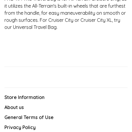
it utilizes the All-Terrain's built-in wheels that are furthest
from the handle, for easy maneuverability on smooth or
rough surfaces. For Cruiser City or Cruiser City XL, try
our Universal Travel Bag.
Store Information
About us
General Terms of Use
Privacy Policy