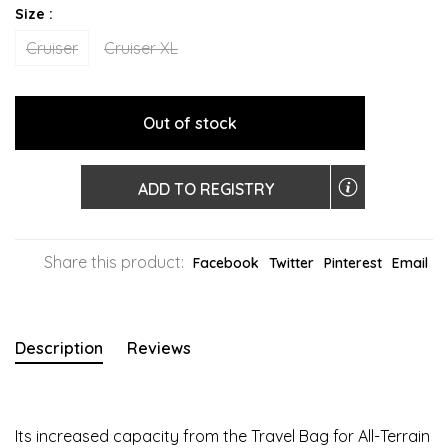
Size :
Cruiser
Cruiser XL
Out of stock
ADD TO REGISTRY
Share this product:
Facebook
Twitter
Pinterest
Email
Description
Reviews
Its increased capacity from the Travel Bag for All-Terrain