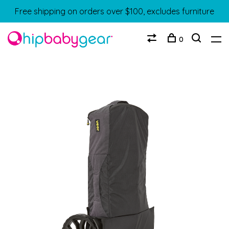
Free shipping on orders over $100, excludes furniture
0