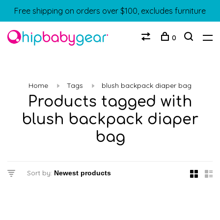
Free shipping on orders over $100, excludes furniture
0
Home
Tags
blush backpack diaper bag
Products tagged with
blush backpack diaper
bag
Sort by: