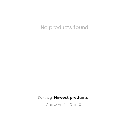
No products found...
Sort by:
Showing 1 - 0 of 0