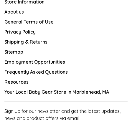
Store Information
About us
General Terms of Use
Privacy Policy
Shipping & Returns
Sitemap
Employment Opportunities
Frequently Asked Questions
Resources
Your Local Baby Gear Store in Marblehead, MA
Sign up for our newsletter and get the latest updates,
news and product offers via email