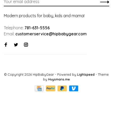
Modern products for baby, kids and mama!
Telephone:
781-631-5556
Email:
customerservice@hipbabygear.com
© Copyright 2026 HipBabyGear
- Powered by
Lightspeed
- Theme
by
Huysmans.me