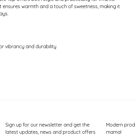
it ensures warmth and a touch of sweetness, making it
ays.
r vibrancy and durability
Sign up for our newsletter and get the
Modern produ
latest updates, news and product offers
mama!