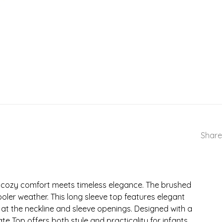
Share
e cozy comfort meets timeless elegance. The brushed
ooler weather. This long sleeve top features elegant
at the neckline and sleeve openings. Designed with a
e Top offers both style and practicality for infants.