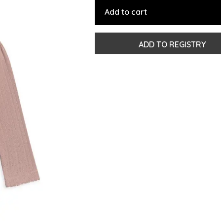
Add to cart
ADD TO REGISTRY