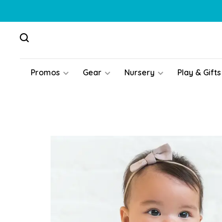
Promos
Gear
Nursery
Play & Gifts