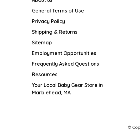
General Terms of Use
Privacy Policy
Shipping & Returns
Sitemap
Employment Opportunities
Frequently Asked Questions
Resources
Your Local Baby Gear Store in
Marblehead, MA
© Cop