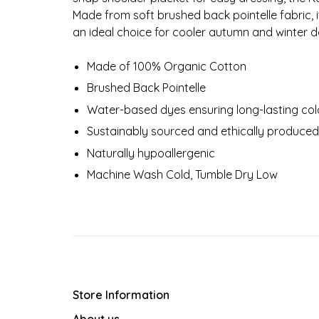
Made from soft brushed back pointelle fabric, 
an ideal choice for cooler autumn and winter d
Made of 100% Organic Cotton
Brushed Back Pointelle
Water-based dyes ensuring long-lasting colo
Sustainably sourced and ethically produced
Naturally hypoallergenic
Machine Wash Cold, Tumble Dry Low
Store Information
About us