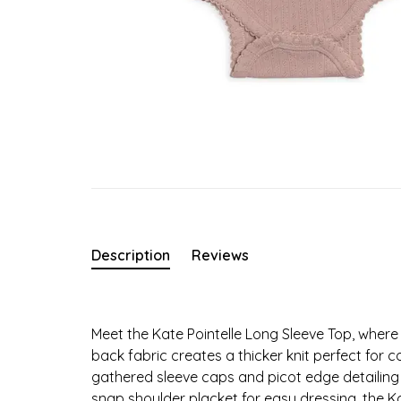
Description
Reviews
Meet the Kate Pointelle Long Sleeve Top, wher
back fabric creates a thicker knit perfect for c
gathered sleeve caps and picot edge detailing 
snap shoulder placket for easy dressing, the Kat