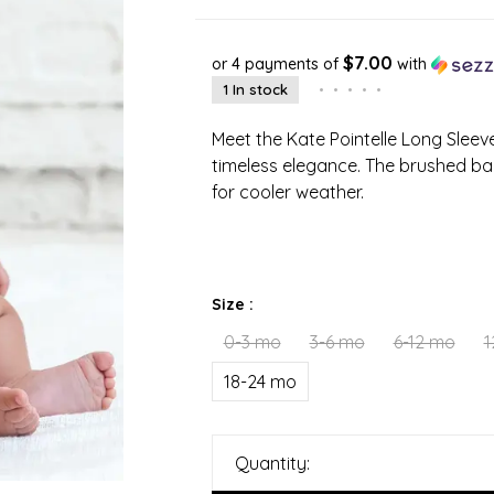
$7.00
or 4 payments of
with
1 In stock
•
•
•
•
•
Meet the Kate Pointelle Long Slee
timeless elegance. The brushed bac
for cooler weather.
Size :
0-3 mo
3-6 mo
6-12 mo
1
18-24 mo
Quantity: