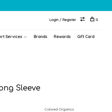
Login / Register
0
ert Services
Brands
Rewards
Gift Card
Long Sleeve
Colored Organics