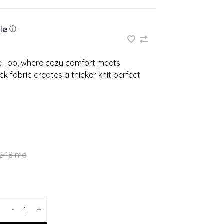
ⓘ
ve Top, where cozy comfort meets
k fabric creates a thicker knit perfect
2-18 mo
-
+