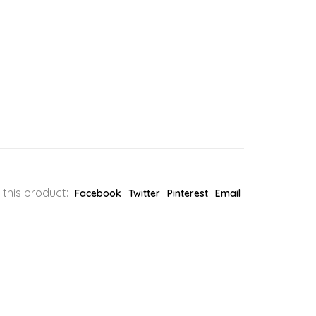
 this product:
Facebook
Twitter
Pinterest
Email