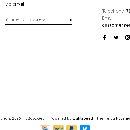
via email
Telephone:
7
Email:
customerse
yright 2026 HipBabyGear
- Powered by
Lightspeed
- Theme by
Huysma