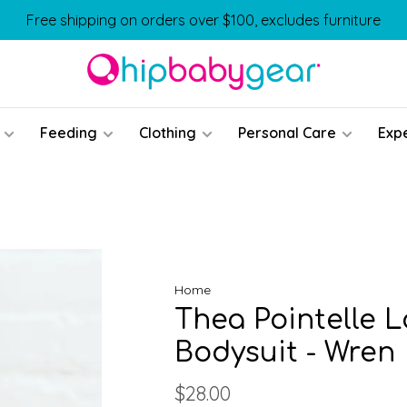
Free shipping on orders over $100, excludes furniture
Feeding
Clothing
Personal Care
Exp
Home
Thea Pointelle 
Bodysuit - Wren
$28.00