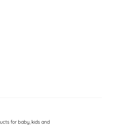
cts for baby, kids and