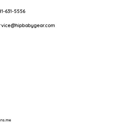
81-631-5556
rvice@hipbabygear.com
ns.me