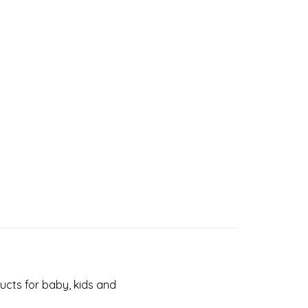
cts for baby, kids and