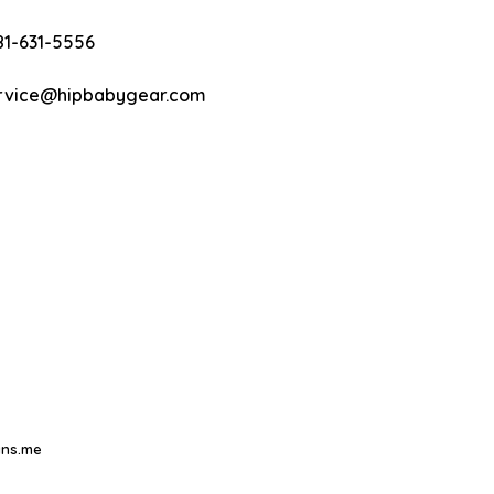
81-631-5556
rvice@hipbabygear.com
ns.me