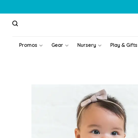
Promos
Gear
Nursery
Play & Gifts