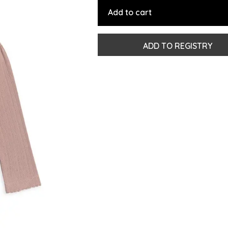
Add to cart
ADD TO REGISTRY