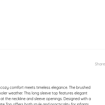
Share
e cozy comfort meets timeless elegance. The brushed
ooler weather. This long sleeve top features elegant
at the neckline and sleeve openings. Designed with a
e Top offers both style and practicality for infants.