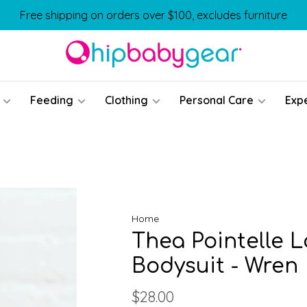
Free shipping on orders over $100, excludes furniture
Feeding
Clothing
Personal Care
Exp
Home
Thea Pointelle 
Bodysuit - Wren
$28.00