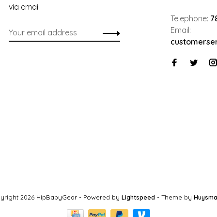
via email
Telephone:
7
Email:
customerse
yright 2026 HipBabyGear
- Powered by
Lightspeed
- Theme by
Huysma