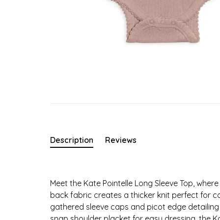
Description
Reviews
Meet the Kate Pointelle Long Sleeve Top, wher
back fabric creates a thicker knit perfect for c
gathered sleeve caps and picot edge detailing 
snap shoulder placket for easy dressing, the Kat