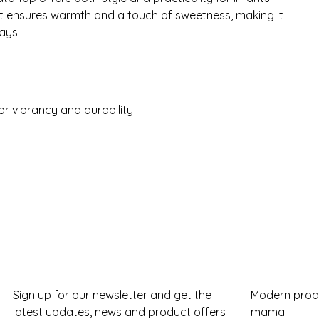
it ensures warmth and a touch of sweetness, making it
ays.
r vibrancy and durability
Sign up for our newsletter and get the
Modern produ
latest updates, news and product offers
mama!