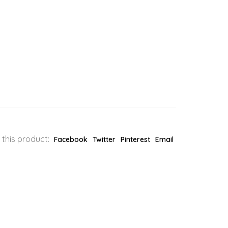
 this product:
Facebook
Twitter
Pinterest
Email