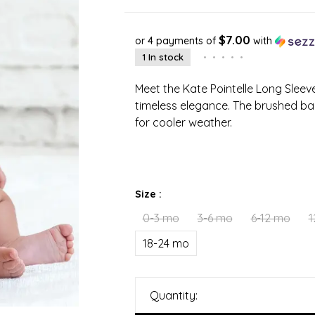
$7.00
or 4 payments of
with
1 In stock
•
•
•
•
•
Meet the Kate Pointelle Long Slee
timeless elegance. The brushed bac
for cooler weather.
Size :
0-3 mo
3-6 mo
6-12 mo
1
18-24 mo
Quantity: