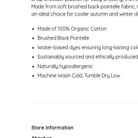
Made from soft brushed back pointelle fabric, 
an ideal choice for cooler autumn and winter d
Made of 100% Organic Cotton
Brushed Back Pointelle
Water-based dyes ensuring long-lasting colo
Sustainably sourced and ethically produced
Naturally hypoallergenic
Machine Wash Cold, Tumble Dry Low
Store Information
About us