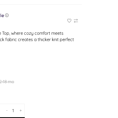
ⓘ
ve Top, where cozy comfort meets
k fabric creates a thicker knit perfect
2-18 mo
-
+