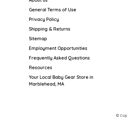
General Terms of Use
Privacy Policy
Shipping & Returns
Sitemap
Employment Opportunities
Frequently Asked Questions
Resources
Your Local Baby Gear Store in
Marblehead, MA
© Cop