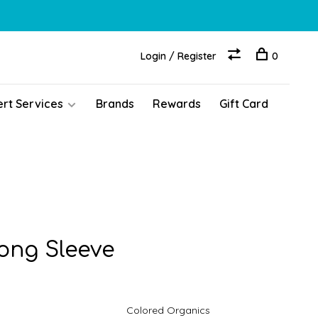
Login / Register
0
ert Services
Brands
Rewards
Gift Card
Long Sleeve
Colored Organics