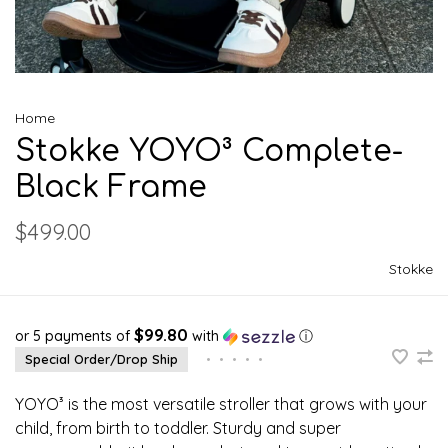
Home
Stokke YOYO³ Complete-
Black Frame
$499.00
Stokke
$99.80
or 5 payments of
with
ⓘ
Special Order/Drop Ship
•
•
•
•
•
YOYO³ is the most versatile stroller that grows with your
child, from birth to toddler. Sturdy and super