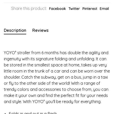
Share this product:
Facebook
Twitter
Pinterest
Email
Description
Reviews
YOYO³ stroller from 6 months has double the agility and
ingenuity with its signature folding and unfolding. It can
be stored in the smallest space at home, takes up very
little room in the trunk of a car and can be worn over the
shoulder. Catch the subway, get on a bus, jump in a taxi
or fly to the other side of the world! With a range of
trendy colors and accessories to choose from, you can
make it your own and find the perfect fit for your needs
and style. With YOYO³ you'll be ready for everything.
Folds in and out in a flash