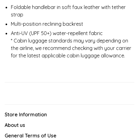
Foldable handlebar in soft faux leather with tether
strap
Multi-position reclining backrest
Anti-UV (UPF 50+) water-repellent fabric
* Cabin luggage standards may vary depending on
the airline, we recommend checking with your carrier
for the latest applicable cabin luggage allowance.
Store Information
About us
General Terms of Use