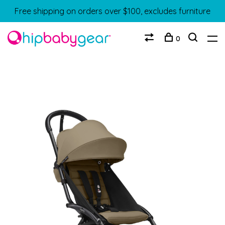
Free shipping on orders over $100, excludes furniture
0