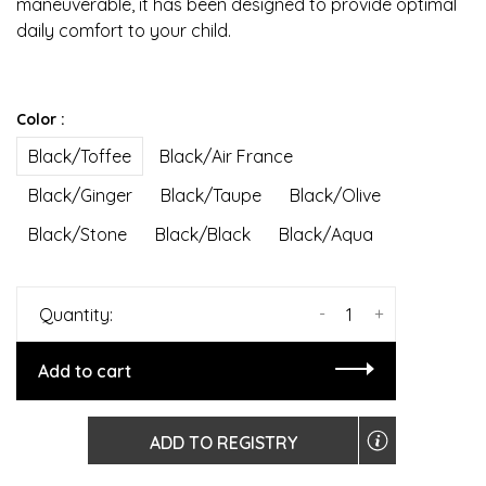
maneuverable, it has been designed to provide optimal
daily comfort to your child.
Color :
Black/Toffee
Black/Air France
Black/Ginger
Black/Taupe
Black/Olive
Black/Stone
Black/Black
Black/Aqua
-
+
Quantity:
Add to cart
ADD TO REGISTRY