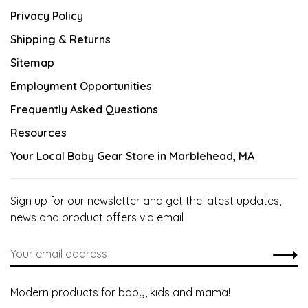
Privacy Policy
Shipping & Returns
Sitemap
Employment Opportunities
Frequently Asked Questions
Resources
Your Local Baby Gear Store in Marblehead, MA
Sign up for our newsletter and get the latest updates,
news and product offers via email
Modern products for baby, kids and mama!