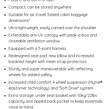
Compact, can be stored anywhere
Suitable for air travel, folded cabin baggage
dimensions*
Ultra-lightweight, easily carried over the shoulder
Extendable anti-UV canopy with peak-a-boo and
closeable ventilation window
Equipped with a 5-point harness
Redesigned seat pad: new pillow and increased
backrest height with mesh strap protectors
Sturdy and super maneuverable​ with reflecting
wheels for added safety
Increased child comfort: 4 wheel suspension (Hytrel®
elastomer technology) and "Soft Drive" system
Extra storage: under seat basket with 10kg/22lbs
capacity and zipped back pocket to keep essentials
close at hand