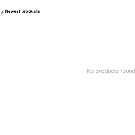
by:
No products found.