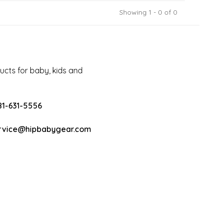
Showing 1 - 0 of 0
cts for baby, kids and
81-631-5556
rvice@hipbabygear.com