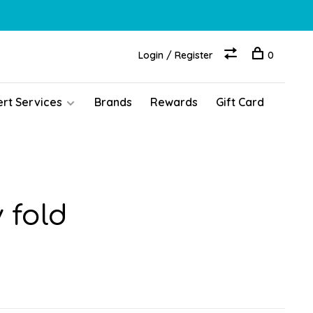
Login / Register
0
ert Services
Brands
Rewards
Gift Card
 fold