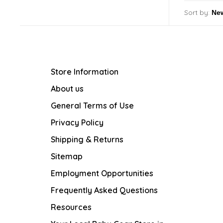
Sort by:
Store Information
About us
General Terms of Use
Privacy Policy
Shipping & Returns
Sitemap
Employment Opportunities
Frequently Asked Questions
Resources