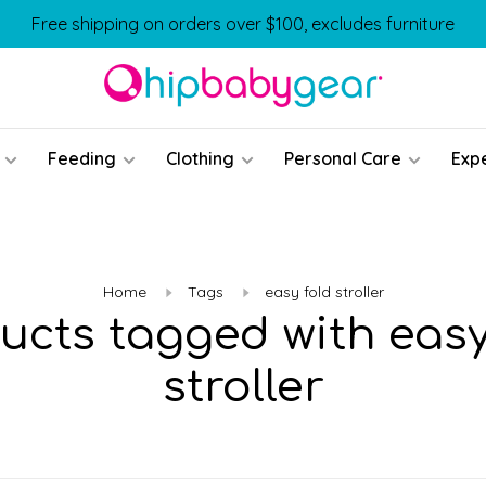
Free shipping on orders over $100, excludes furniture
Feeding
Clothing
Personal Care
Exp
Home
Tags
easy fold stroller
ucts tagged with easy
stroller