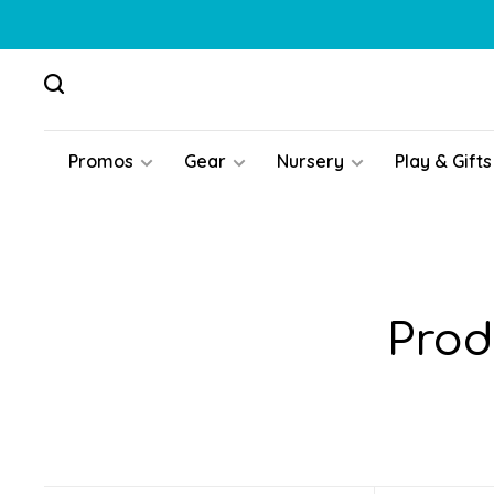
Promos
Gear
Nursery
Play & Gifts
Prod