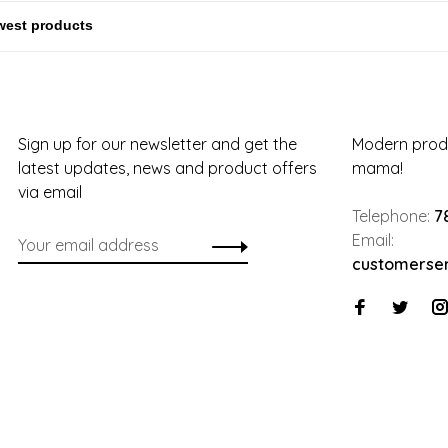
Sign up for our newsletter and get the
Modern produ
latest updates, news and product offers
mama!
via email
Telephone:
7
Email:
customerse