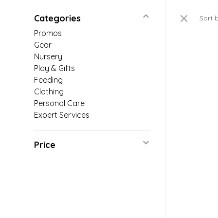
Categories
Sort 
Promos
Gear
Nursery
Play & Gifts
Feeding
Clothing
Personal Care
Expert Services
Price