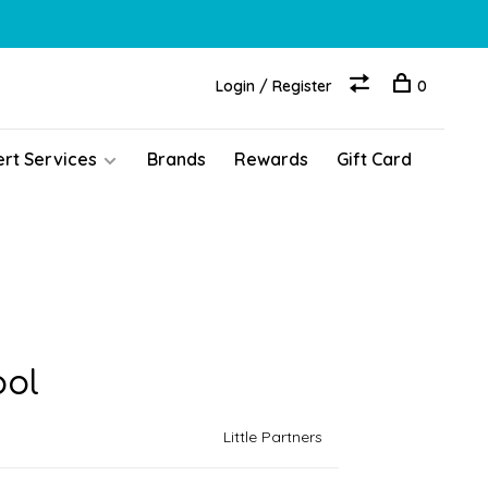
Login / Register
0
ert Services
Brands
Rewards
Gift Card
ool
Little Partners