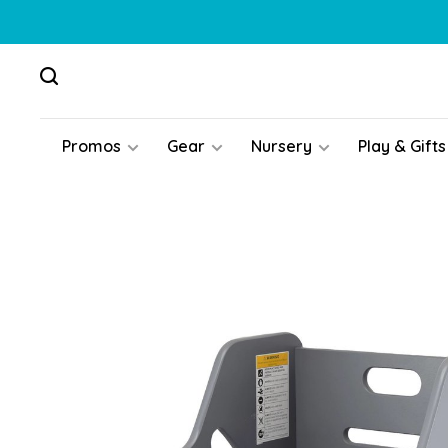
Promos
Gear
Nursery
Play & Gifts