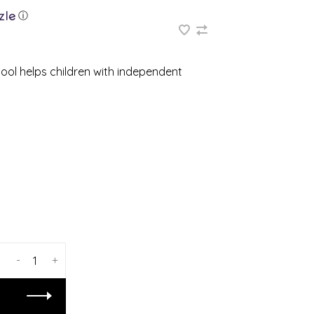
ⓘ
tool helps children with independent
-
+