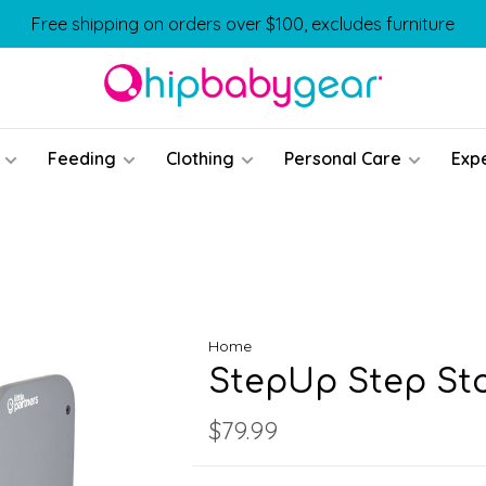
Free shipping on orders over $100, excludes furniture
Feeding
Clothing
Personal Care
Exp
Home
StepUp Step St
$79.99