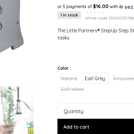
$16.00
or 5 payments of
with
•
•
•
•
•
1 In stock
Article code
210000012768
The Little Partners® StepUp Step S
tasks
Color :
Natural
Earl Grey
Turquoise
Soft White
Quantity:
Add to cart