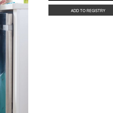
ADD TO REGISTRY