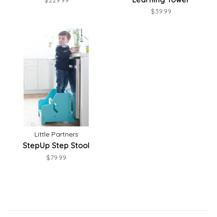
$229.99
$39.99
Little Partners
StepUp Step Stool
$79.99