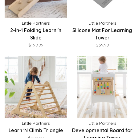
Little Partners
Little Partners
2-in-1 Folding Learn 'n
Silicone Mat For Learning
Slide
Tower
$199.99
$39.99
Little Partners
Little Partners
Learn 'N Climb Triangle
Developmental Board for
Learning Tower