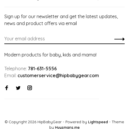
Sign up for our newsletter and get the latest updates,
news and product offers via email
Modern products for baby, kids and mama!
Telephone:
781-631-5556
Email:
customerservice@hipbabygear.com
© Copyright 2026 HipBabyGear
- Powered by
Lightspeed
- Theme
by
Huysmans.me