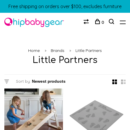
Free shipping on orders over $100, excludes furniture
0
Home
Brands
Little Partners
Little Partners
Sort by: