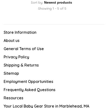
Sort by:
Showing 1 - 5 of 5
Store Information
About us
General Terms of Use
Privacy Policy
Shipping & Returns
Sitemap
Employment Opportunities
Frequently Asked Questions
Resources
Your Local Baby Gear Store in Marblehead, MA