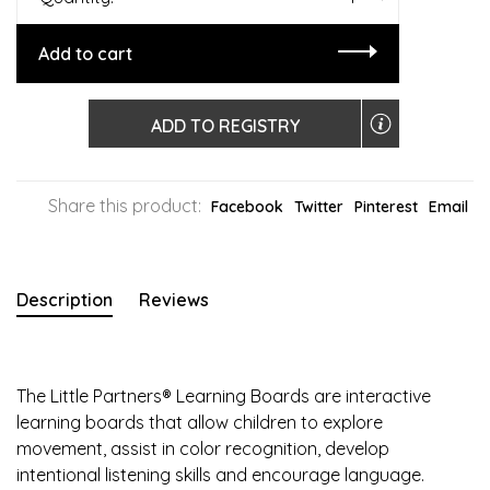
Add to cart
ADD TO REGISTRY
Share this product:
Facebook
Twitter
Pinterest
Email
Description
Reviews
The Little Partners® Learning Boards are interactive
learning boards that allow children to explore
movement, assist in color recognition, develop
intentional listening skills and encourage language.