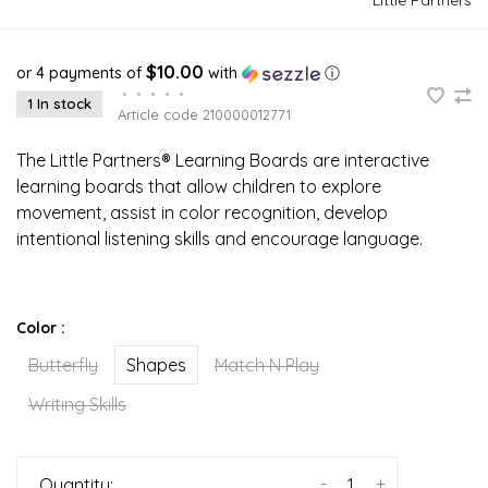
$10.00
or 4 payments of
with
ⓘ
•
•
•
•
•
1 In stock
Article code
210000012771
The Little Partners® Learning Boards are interactive
learning boards that allow children to explore
movement, assist in color recognition, develop
intentional listening skills and encourage language.
Color :
Butterfly
Shapes
Match N Play
Writing Skills
-
+
Quantity: