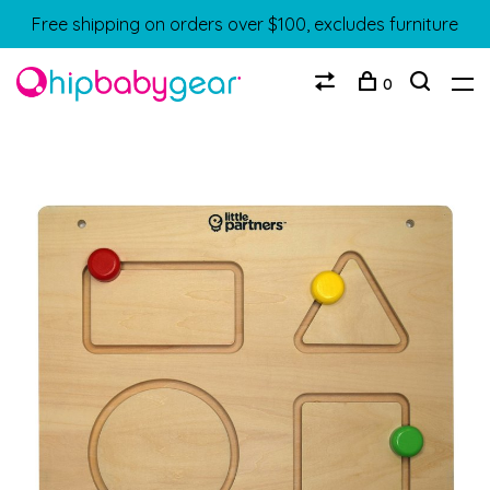
Free shipping on orders over $100, excludes furniture
0