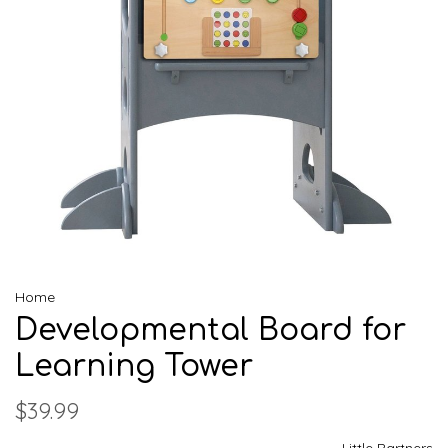
Home
Developmental Board for
Learning Tower
$39.99
Little Partners