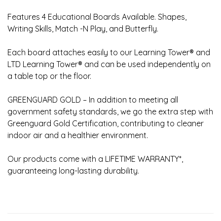
Features 4 Educational Boards Available. Shapes,
Writing Skills, Match -N Play, and Butterfly.
Each board attaches easily to our Learning Tower® and
LTD Learning Tower® and can be used independently on
a table top or the floor.
GREENGUARD GOLD – In addition to meeting all
government safety standards, we go the extra step with
Greenguard Gold Certification, contributing to cleaner
indoor air and a healthier environment.
Our products come with a LIFETIME WARRANTY*,
guaranteeing long-lasting durability.