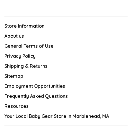
Store Information
About us
General Terms of Use
Privacy Policy
Shipping & Returns
Sitemap
Employment Opportunities
Frequently Asked Questions
Resources
Your Local Baby Gear Store in Marblehead, MA