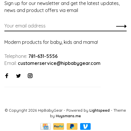
Sign up for our newsletter and get the latest updates,
news and product offers via email
Modern products for baby, kids and mama!
Telephone:
781-631-5556
Email:
customerservice@hipbabygear.com
© Copyright 2026 HipBabyGear
- Powered by
Lightspeed
- Theme
by
Huysmans.me