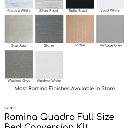
Home
Romina Quadro Full Size
Bed Conversion Kit