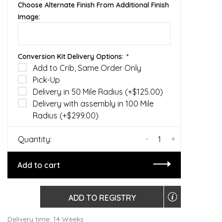
Choose Alternate Finish From Additional Finish
Image:
Conversion Kit Delivery Options:
*
Add to Crib, Same Order Only
Pick-Up
Delivery in 50 Mile Radius (+$125.00)
Delivery with assembly in 100 Mile
Radius (+$299.00)
-
+
Quantity:
Add to cart
ADD TO REGISTRY
Delivery time: 14 Weeks