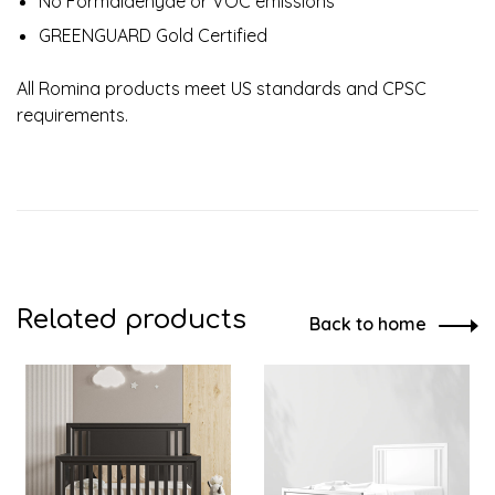
No Formaldehyde or VOC emissions
GREENGUARD Gold Certified
All Romina products meet US standards and CPSC
requirements.
Related products
Back to home