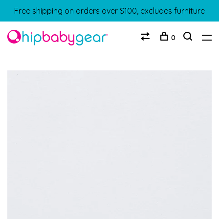
Free shipping on orders over $100, excludes furniture
0