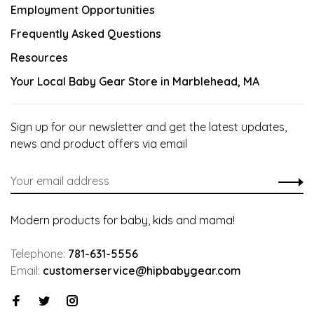
Employment Opportunities
Frequently Asked Questions
Resources
Your Local Baby Gear Store in Marblehead, MA
Sign up for our newsletter and get the latest updates,
news and product offers via email
Modern products for baby, kids and mama!
Telephone:
781-631-5556
Email:
customerservice@hipbabygear.com