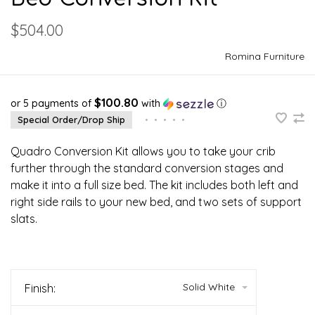
$504.00
Romina Furniture
$100.80
or 5 payments of
with
ⓘ
Special Order/Drop Ship
•
•
•
•
•
Quadro Conversion Kit allows you to take your crib
further through the standard conversion stages and
make it into a full size bed. The kit includes both left and
right side rails to your new bed, and two sets of support
slats.
Solid White
Finish: