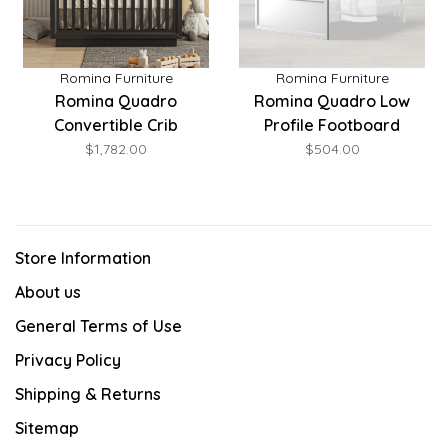
Romina Furniture
Romina Furniture
Romina Quadro
Romina Quadro Low
Convertible Crib
Profile Footboard
$1,782.00
$504.00
Store Information
About us
General Terms of Use
Privacy Policy
Shipping & Returns
Sitemap