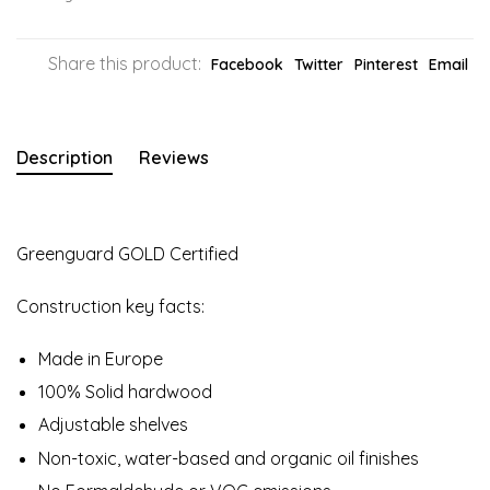
Share this product:
Facebook
Twitter
Pinterest
Email
Description
Reviews
Greenguard GOLD Certified
Construction key facts:
Made in Europe
100% Solid hardwood
Adjustable shelves
Non-toxic, water-based and organic oil finishes