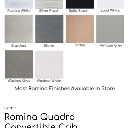
Home
Romina Quadro
Convertible Crib