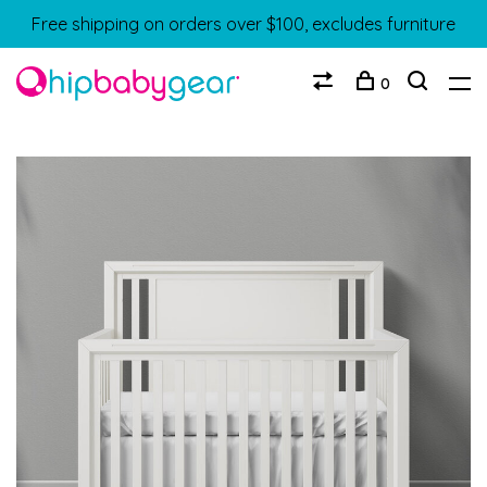
Free shipping on orders over $100, excludes furniture
0