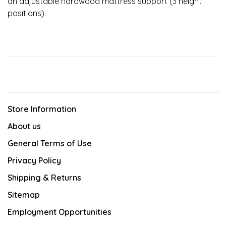
an adjustable hardwood mattress support (3 height
positions).
Store Information
About us
General Terms of Use
Privacy Policy
Shipping & Returns
Sitemap
Employment Opportunities