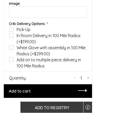
Image:
Crib Delivery Options:
*
Pick-Up
In Room Delivery in 100 Mile Radius
(+$199.00)
White Glove with assembly in 100 Mile
Radius (+$299.00)
Add on to multiple piece delivery in
100 Mile Radius
-
+
Quantity:
Add to cart
ADD TO REGISTRY