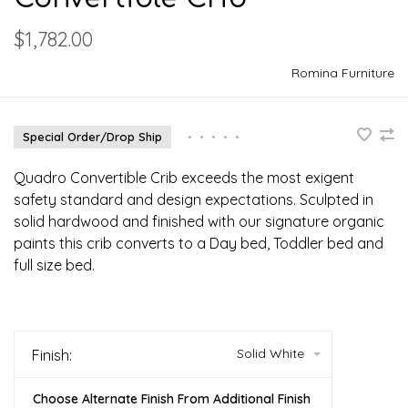
$1,782.00
Romina Furniture
Special Order/Drop Ship
•
•
•
•
•
Quadro Convertible Crib exceeds the most exigent
safety standard and design expectations. Sculpted in
solid hardwood and finished with our signature organic
paints this crib converts to a Day bed, Toddler bed and
full size bed.
Solid White
Finish:
Choose Alternate Finish From Additional Finish