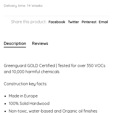
Delivery time: 14 Weeks
Share this product:
Facebook
Twitter
Pinterest
Email
Description
Reviews
Greenguard GOLD Certified | Tested for over 350 VOCs
and 10,000 harmful chemicals
Construction key facts:
Made in Europe
100% Solid Hardwood
Non-toxic, water-based and Organic oil finishes