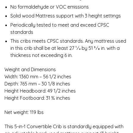
No formaldehyde or VOC emissions
Solid wood Mattress support with 3 height settings
Periodically tested to meet and exceed CPSC
standards
This cribs meets CPSC standards. Any mattress used
in this crib shall be at least 27 1⁄4 by 51 5⁄8 in. with a
thickness not exceeding 6 in.
Weight and Dimensions
Width: 1360 mm – 56 1/2 inches
Depth: 765 mm – 30 1/8 inches
Height Headboard: 49 1/2 inches
Height Footboard: 31 ¾ inches
Net weight: 119 lbs
This 5-in-1 Convertible Crib is standardly equipped with