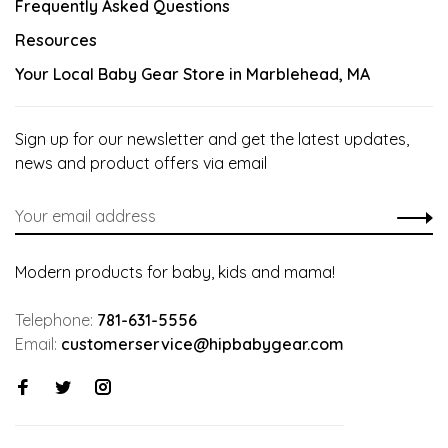
Frequently Asked Questions
Resources
Your Local Baby Gear Store in Marblehead, MA
Sign up for our newsletter and get the latest updates,
news and product offers via email
Modern products for baby, kids and mama!
Telephone:
781-631-5556
Email:
customerservice@hipbabygear.com