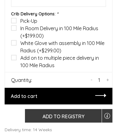
Crib Delivery Options:
*
Pick-Up
In Room Delivery in 100 Mile Radius
(+$199.00)
White Glove with assembly in 100 Mile
Radius (+$299.00)
Add on to multiple piece delivery in
100 Mile Radius
-
+
Quantity:
Add to cart
ADD TO REGISTRY
Delivery time: 14 Weeks