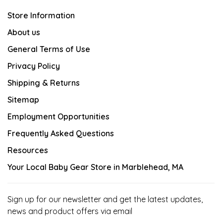
Store Information
About us
General Terms of Use
Privacy Policy
Shipping & Returns
Sitemap
Employment Opportunities
Frequently Asked Questions
Resources
Your Local Baby Gear Store in Marblehead, MA
Sign up for our newsletter and get the latest updates,
news and product offers via email