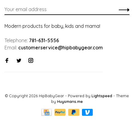
Modern products for baby, kids and mama!
Telephone:
781-631-5556
Email:
customerservice@hipbabygear.com
© Copyright 2026 HipBabyGear
- Powered by
Lightspeed
- Theme
by
Huysmans.me