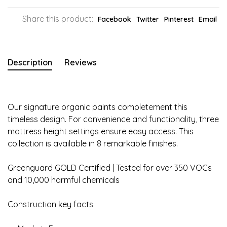
Share this product:
Facebook
Twitter
Pinterest
Email
Description
Reviews
Our signature organic paints completement this
timeless design. For convenience and functionality, three
mattress height settings ensure easy access. This
collection is available in 8 remarkable finishes.
Greenguard GOLD Certified | Tested for over 350 VOCs
and 10,000 harmful chemicals
Construction key facts: