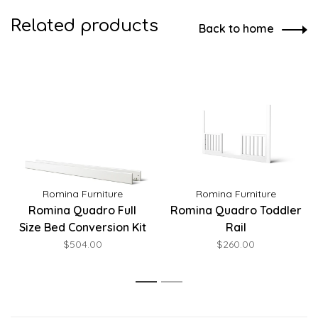
Related products
Back to home
Romina Furniture
Romina Furniture
Romina Quadro Full
Romina Quadro Toddler
Size Bed Conversion Kit
Rail
$504.00
$260.00
1
2