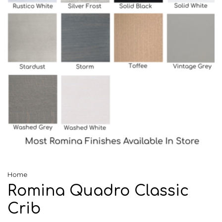
Home
Romina Quadro Classic
Crib