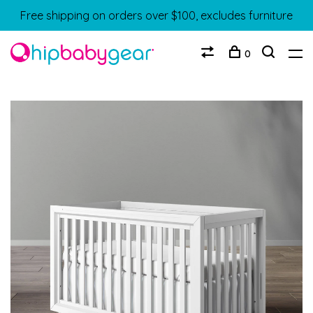
Free shipping on orders over $100, excludes furniture
0