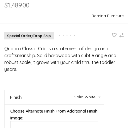
$1,489.00
Romina Furniture
Special Order/Drop Ship
•
•
•
•
•
Quadro Classic Crib is a statement of design and
craftsmanship. Solid hardwood with subtle angle and
robust scale, it grows with your child thru the toddler
years.
Solid White
Finish:
Choose Alternate Finish From Additional Finish
Image: