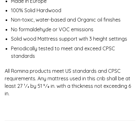
Made in Europe
100% Solid Hardwood
Non-toxic, water-based and Organic oil finishes
No formaldehyde or VOC emissions
Solid wood Mattress support with 3 height settings
Periodically tested to meet and exceed CPSC
standards
All Romina products meet US standards and CPSC
requirements. Any mattress used in this crib shall be at
least 27 1⁄4 by 51 5⁄8 in. with a thickness not exceeding 6
in.