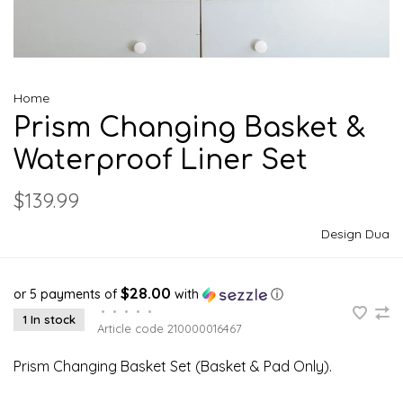
Home
Prism Changing Basket &
Waterproof Liner Set
$139.99
Design Dua
$28.00
or 5 payments of
with
ⓘ
•
•
•
•
•
1 In stock
Article code
210000016467
Prism Changing Basket Set (Basket & Pad Only).