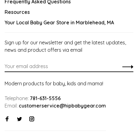
Frequently Asked Questions
Resources
Your Local Baby Gear Store in Marblehead, MA
Sign up for our newsletter and get the latest updates,
news and product offers via email
Modern products for baby, kids and mama!
Telephone:
781-631-5556
Email:
customerservice@hipbabygear.com