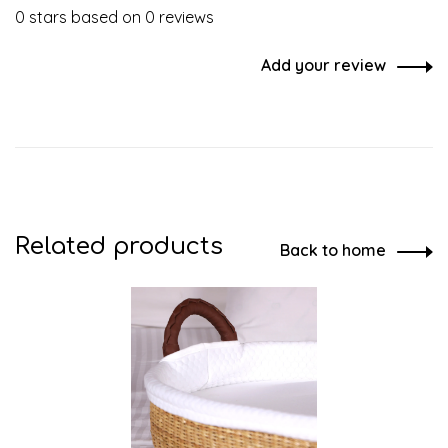
0 stars based on 0 reviews
Add your review
Related products
Back to home