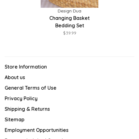
Design Dua
Changing Basket
Bedding Set
$39.99
Store Information
About us
General Terms of Use
Privacy Policy
Shipping & Returns
Sitemap
Employment Opportunities