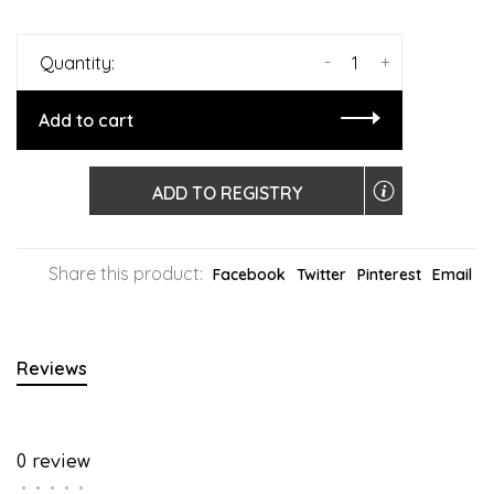
-
+
Quantity:
Add to cart
ADD TO REGISTRY
Share this product:
Facebook
Twitter
Pinterest
Email
Reviews
0 review
•
•
•
•
•