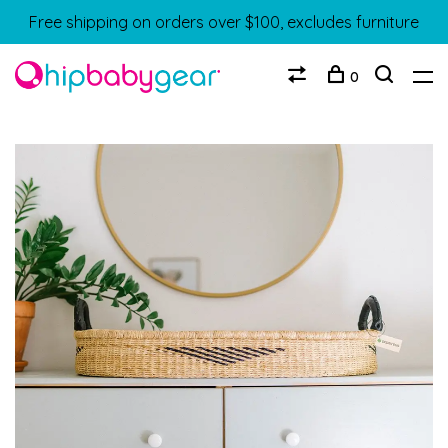
Free shipping on orders over $100, excludes furniture
0