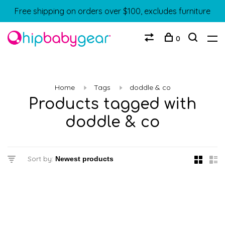
Free shipping on orders over $100, excludes furniture
0
Home
Tags
doddle & co
Products tagged with
doddle & co
Sort by: