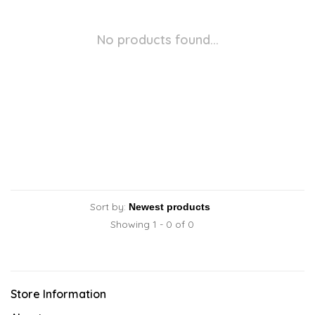
No products found...
Sort by:
Showing 1 - 0 of 0
Store Information