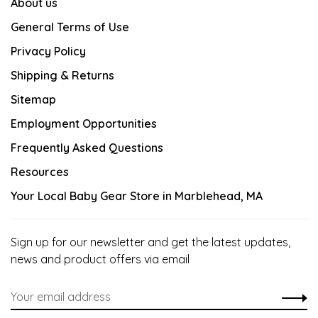
About us
General Terms of Use
Privacy Policy
Shipping & Returns
Sitemap
Employment Opportunities
Frequently Asked Questions
Resources
Your Local Baby Gear Store in Marblehead, MA
Sign up for our newsletter and get the latest updates,
news and product offers via email