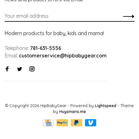
Modern products for baby, kids and mama!
Telephone:
781-631-5556
Email:
customerservice@hipbabygear.com
© Copyright 2026 HipBabyGear
- Powered by
Lightspeed
- Theme
by
Huysmans.me