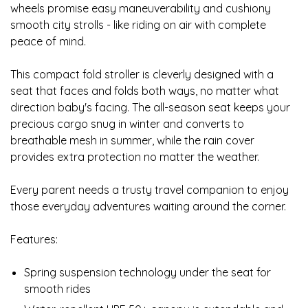
wheels promise easy maneuverability and cushiony
smooth city strolls - like riding on air with complete
peace of mind.
This compact fold stroller is cleverly designed with a
seat that faces and folds both ways, no matter what
direction baby's facing. The all-season seat keeps your
precious cargo snug in winter and converts to
breathable mesh in summer, while the rain cover
provides extra protection no matter the weather.
Every parent needs a trusty travel companion to enjoy
those everyday adventures waiting around the corner.
Features:
Spring suspension technology under the seat for
smooth rides