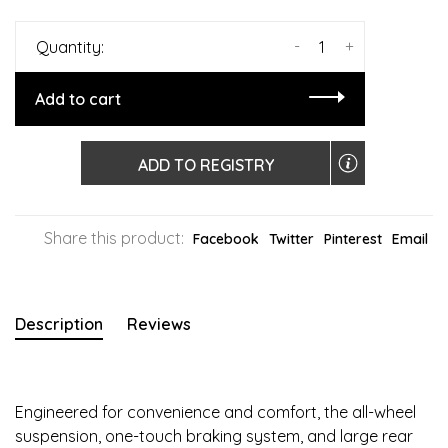
-
+
Quantity:
Add to cart
ADD TO REGISTRY
Share this product:
Facebook
Twitter
Pinterest
Email
Description
Reviews
Engineered for convenience and comfort, the all-wheel
suspension, one-touch braking system, and large rear