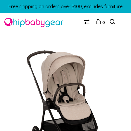
Free shipping on orders over $100, excludes furniture
0