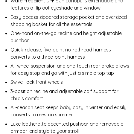
Water-repellent UPF 50+ canopy is extendable and
features a flip out eyeshade and window
Easy access zippered storage pocket and oversized
shopping basket for all the essentials
One-hand on-the-go recline and height adjustable
pushbar
Quick-release, five-point no-rethread harness
converts to a three-point harness
All-wheel suspension and one-touch rear brake allows
for easy stop and go with just a simple top tap
Swivel-lock front wheels
3-position recline and adjustable calf support for
child's comfort
All-season seat keeps baby cozy in winter and easily
converts to mesh in summer
Luxe leatherette accented pushbar and removable
armbar lend style to your stroll