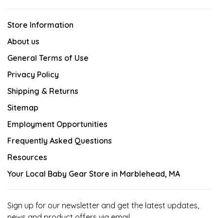
Store Information
About us
General Terms of Use
Privacy Policy
Shipping & Returns
Sitemap
Employment Opportunities
Frequently Asked Questions
Resources
Your Local Baby Gear Store in Marblehead, MA
Sign up for our newsletter and get the latest updates,
news and product offers via email