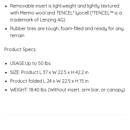
Removable insert is lightweight and lightly textured
with Merino wool and TENCEL* lyocell (*TENCEL™ is a
trademark of Lenzing AG)
Rubber tires are tough, foam-filled and ready for any
terrain
Product Specs:
USAGE:Up to 50 lbs
SIZE: Product L 37 x W 22.5 x H 42.2 in
Product folded L 24 x W 22.5 x H 15 in
WEIGHT: 18.40 lbs (Without insert, arm bar, or canopy)