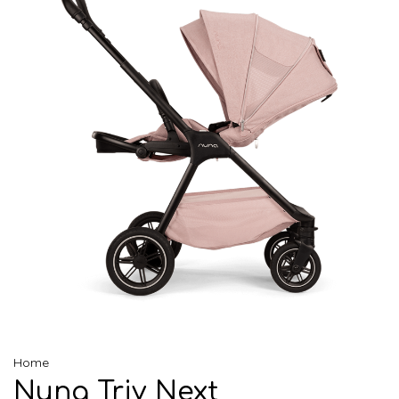
Home
Nuna Triv Next