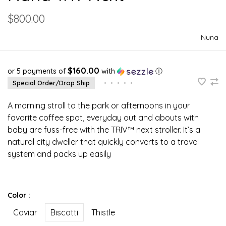
$800.00
Nuna
$160.00
or 5 payments of
with
ⓘ
Special Order/Drop Ship
•
•
•
•
•
A morning stroll to the park or afternoons in your
favorite coffee spot, everyday out and abouts with
baby are fuss-free with the TRIV™ next stroller. It’s a
natural city dweller that quickly converts to a travel
system and packs up easily
Color :
Caviar
Biscotti
Thistle