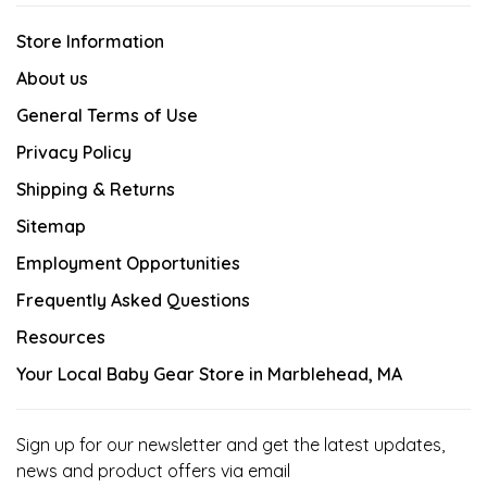
Store Information
About us
General Terms of Use
Privacy Policy
Shipping & Returns
Sitemap
Employment Opportunities
Frequently Asked Questions
Resources
Your Local Baby Gear Store in Marblehead, MA
Sign up for our newsletter and get the latest updates,
news and product offers via email