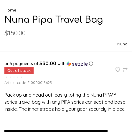
Home
Nuna Pipa Travel Bag
$150.00
Nuna
$30.00
or 5 payments of
with
ⓘ
Out of stock
•
•
•
•
•
Article code
210000013623
Pack up and head out, easily toting the Nuna PIPA™
series travel bag with any PIPA series car seat and base
inside. The inner straps hold your gear securely in place.