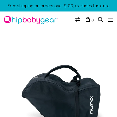
Free shipping on orders over $100, excludes furniture
0