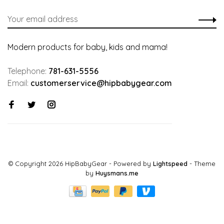
Modern products for baby, kids and mama!
Telephone:
781-631-5556
Email:
customerservice@hipbabygear.com
© Copyright 2026 HipBabyGear
- Powered by
Lightspeed
- Theme
by
Huysmans.me