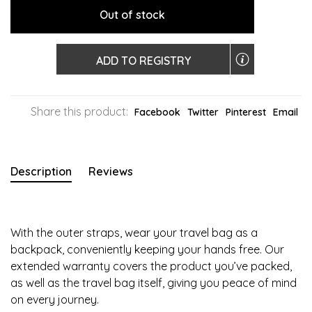
Out of stock
ADD TO REGISTRY
Share this product:
Facebook
Twitter
Pinterest
Email
Description
Reviews
With the outer straps, wear your travel bag as a
backpack, conveniently keeping your hands free. Our
extended warranty covers the product you’ve packed,
as well as the travel bag itself, giving you peace of mind
on every journey.