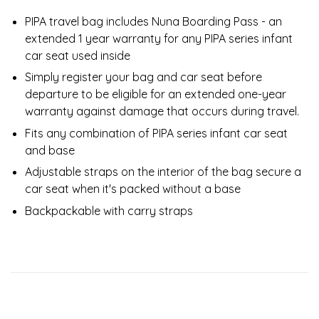
PIPA travel bag includes Nuna Boarding Pass - an
extended 1 year warranty for any PIPA series infant
car seat used inside
Simply register your bag and car seat before
departure to be eligible for an extended one-year
warranty against damage that occurs during travel.
Fits any combination of PIPA series infant car seat
and base
Adjustable straps on the interior of the bag secure a
car seat when it's packed without a base
Backpackable with carry straps