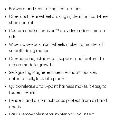
Forward and rear-facing seat options
One-touch rear-wheel braking system for scuff-free
shoe control
Custom dual suspension™ provides a nice, smooth
ride
Wide, swivel-lock front wheels make it a master of
smooth riding motion
One-hand adjustable calf support and footrest to
accommodate growth
Self-guiding MagneTech secure snap™ buckles
automatically lock into place
Quick-release 3 to 5-point harness makes it easy to
fasten them in
Fenders and built-in hub caps protect from dirt and
debris
Easily removable premium Merino wool insert