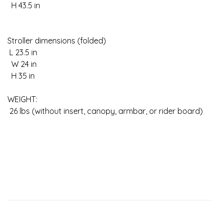
H 43.5 in
Stroller dimensions (folded)
L 23.5 in
W 24 in
H 35 in
WEIGHT:
26 lbs (without insert, canopy, armbar, or rider board)