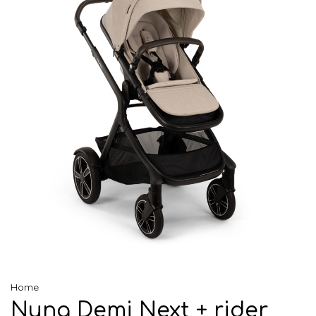
Home
Nuna Demi Next + rider