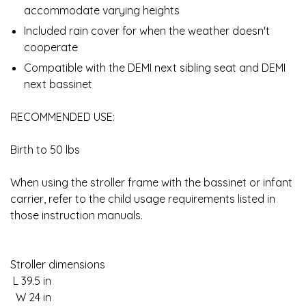
accommodate varying heights
Included rain cover for when the weather doesn't
cooperate
Compatible with the DEMI next sibling seat and DEMI
next bassinet
RECOMMENDED USE:
Birth to 50 lbs
When using the stroller frame with the bassinet or infant
carrier, refer to the child usage requirements listed in
those instruction manuals.
Stroller dimensions
L 39.5 in
W 24 in