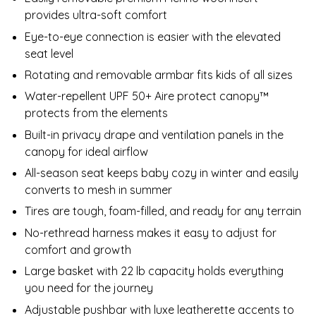
provides ultra-soft comfort
Eye-to-eye connection is easier with the elevated
seat level
Rotating and removable armbar fits kids of all sizes
Water-repellent UPF 50+ Aire protect canopy™
protects from the elements
Built-in privacy drape and ventilation panels in the
canopy for ideal airflow
All-season seat keeps baby cozy in winter and easily
converts to mesh in summer
Tires are tough, foam-filled, and ready for any terrain
No-rethread harness makes it easy to adjust for
comfort and growth
Large basket with 22 lb capacity holds everything
you need for the journey
Adjustable pushbar with luxe leatherette accents to