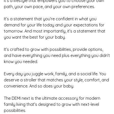
It’s a lifestyle that empowers you to choose your own
path, your own pace, and your own preferences.
It’s a statement that you’re confident in what you
demand for your life today and your expectations for
tomorrow. And most importantly, it’s a statement that
you want the best for your baby.
It’s crafted to grow with possibilities, provide options,
and have everything you need plus everything you didn’t
know you needed.
Every day you juggle work, family, and a social life. You
deserve a stroller that matches your style, comfort, and
convenience. And so does your baby.
The DEMI next is the ultimate accessory for modern
family living that’s designed to grow with next-level
possibilities.