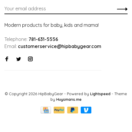
Modern products for baby, kids and mama!
Telephone:
781-631-5556
Email:
customerservice@hipbabygear.com
© Copyright 2026 HipBabyGear
- Powered by
Lightspeed
- Theme
by
Huysmans.me