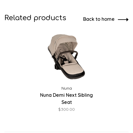
Related products
Back to home
Nuna
Nuna Demi Next Sibling
Seat
$300.00