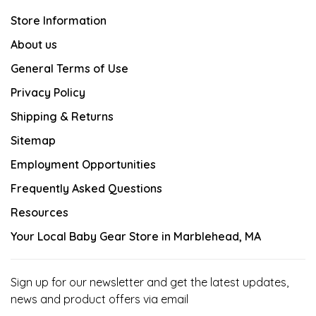
Store Information
About us
General Terms of Use
Privacy Policy
Shipping & Returns
Sitemap
Employment Opportunities
Frequently Asked Questions
Resources
Your Local Baby Gear Store in Marblehead, MA
Sign up for our newsletter and get the latest updates,
news and product offers via email