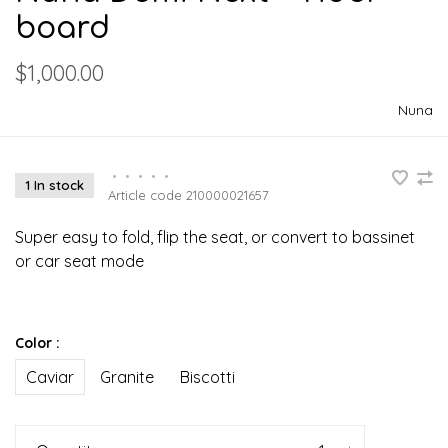
board
$1,000.00
Nuna
•
•
•
•
•
1 In stock
Article code
210000021657
Super easy to fold, flip the seat, or convert to bassinet
or car seat mode
Color :
Caviar
Granite
Biscotti