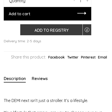
-
+
Quantity:
Add to cart
ADD TO REGISTRY
Delivery time: 2-5 days
Share this product:
Facebook
Twitter
Pinterest
Email
Description
Reviews
The DEMI next isn’t just a stroller. It’s a lifestyle.