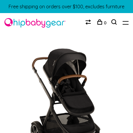
Free shipping on orders over $100, excludes furniture
0