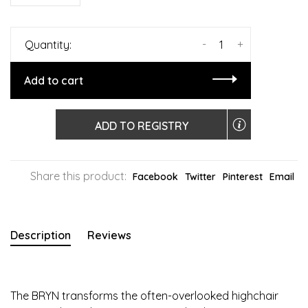
-
+
Quantity:
Add to cart
ADD TO REGISTRY
Share this product:
Facebook
Twitter
Pinterest
Email
Description
Reviews
The BRYN transforms the often-overlooked highchair