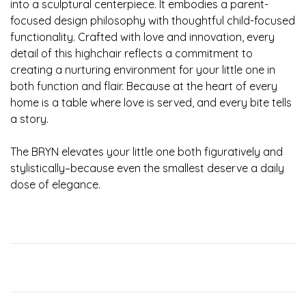
into a sculptural centerpiece. It embodies a parent-
focused design philosophy with thoughtful child-focused
functionality. Crafted with love and innovation, every
detail of this highchair reflects a commitment to
creating a nurturing environment for your little one in
both function and flair. Because at the heart of every
home is a table where love is served, and every bite tells
a story.
The BRYN elevates your little one both figuratively and
stylistically–because even the smallest deserve a daily
dose of elegance.