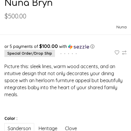
Nuna Bryn
$500.00
Nuna
$100.00
or 5 payments of
with
ⓘ
Special Order/Drop Ship
•
•
•
•
•
Picture this: sleek lines, warm wood accents, and an
intuitive design that not only decorates your dining
space with an heirloom furniture appeal but beautifully
integrates baby into the heart of your shared family
meals.
Color :
Sanderson
Heritage
Clove