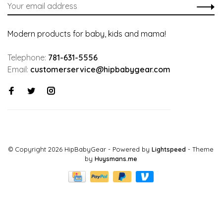
Modern products for baby, kids and mama!
Telephone:
781-631-5556
Email:
customerservice@hipbabygear.com
© Copyright 2026 HipBabyGear
- Powered by
Lightspeed
- Theme
by
Huysmans.me