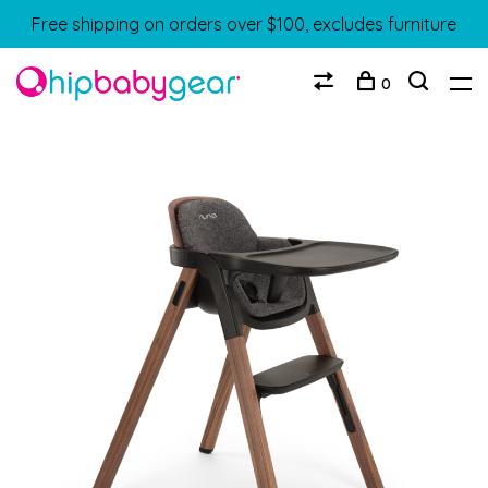
Free shipping on orders over $100, excludes furniture
0