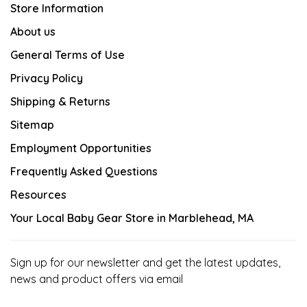
Store Information
About us
General Terms of Use
Privacy Policy
Shipping & Returns
Sitemap
Employment Opportunities
Frequently Asked Questions
Resources
Your Local Baby Gear Store in Marblehead, MA
Sign up for our newsletter and get the latest updates,
news and product offers via email