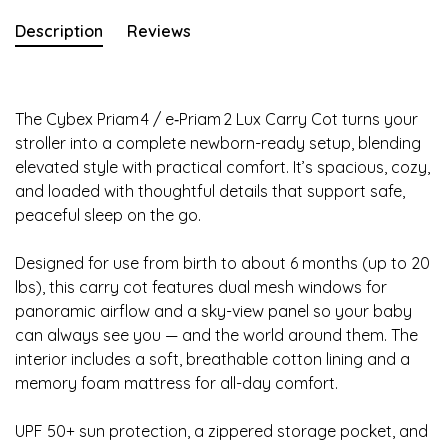
Description
Reviews
The Cybex Priam 4 / e‑Priam 2 Lux Carry Cot turns your
stroller into a complete newborn-ready setup, blending
elevated style with practical comfort. It’s spacious, cozy,
and loaded with thoughtful details that support safe,
peaceful sleep on the go.
Designed for use from birth to about 6 months (up to 20
lbs), this carry cot features dual mesh windows for
panoramic airflow and a sky-view panel so your baby
can always see you — and the world around them. The
interior includes a soft, breathable cotton lining and a
memory foam mattress for all-day comfort.
UPF 50+ sun protection, a zippered storage pocket, and