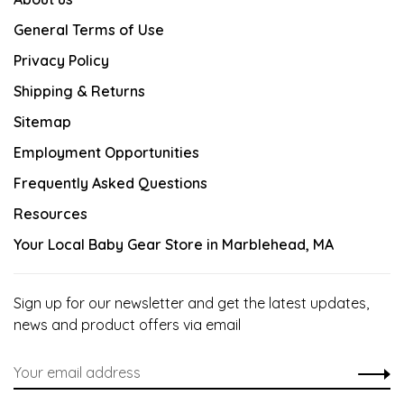
General Terms of Use
Privacy Policy
Shipping & Returns
Sitemap
Employment Opportunities
Frequently Asked Questions
Resources
Your Local Baby Gear Store in Marblehead, MA
Sign up for our newsletter and get the latest updates,
news and product offers via email