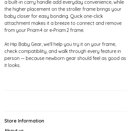
a built-in carry handle add everyday convenience, while
the higher placement on the stroller frame brings your
baby closer for easy bonding. Quick one-click
attachment makes it a breeze to connect and remove
from your Priam 4 or e‑Priam 2 frame.
At Hip Baby Gear, we’ll help you try it on your frame,
check compatibility, and walk through every feature in
person — because newborn gear should feel as good as
it looks.
Store Information
About us