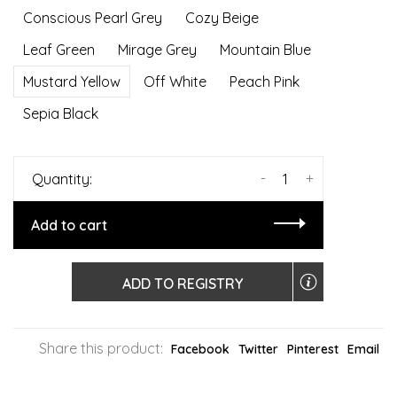
Conscious Pearl Grey
Cozy Beige
Leaf Green
Mirage Grey
Mountain Blue
Mustard Yellow
Off White
Peach Pink
Sepia Black
-
+
Quantity:
Add to cart
ADD TO REGISTRY
Share this product:
Facebook
Twitter
Pinterest
Email