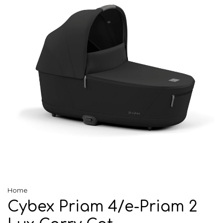
Home
Cybex Priam 4/e-Priam 2