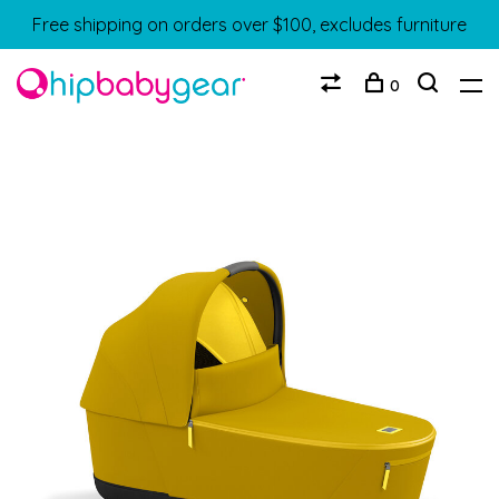
Free shipping on orders over $100, excludes furniture
0