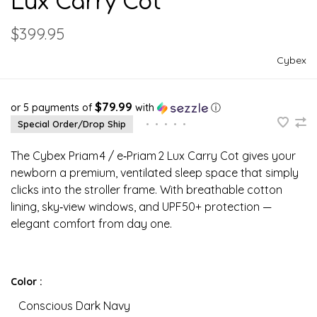
Lux Carry Cot
$399.95
Cybex
$79.99
or 5 payments of
with
ⓘ
Special Order/Drop Ship
•
•
•
•
•
The Cybex Priam 4 / e‑Priam 2 Lux Carry Cot gives your
newborn a premium, ventilated sleep space that simply
clicks into the stroller frame. With breathable cotton
lining, sky‑view windows, and UPF50+ protection —
elegant comfort from day one.
Color :
Conscious Dark Navy