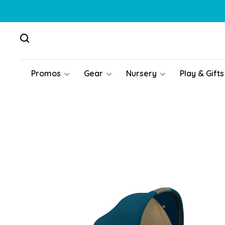
Promos
Gear
Nursery
Play & Gifts