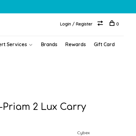
Login / Register
0
ert Services
Brands
Rewards
Gift Card
-Priam 2 Lux Carry
Cybex