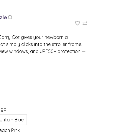
ⓘ
 Carry Cot gives your newborn a
t simply clicks into the stroller frame.
y‑view windows, and UPF50+ protection —
ige
untain Blue
each Pink