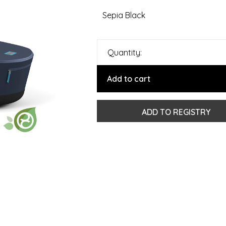
Sepia Black
Quantity:
Add to cart
ADD TO REGISTRY