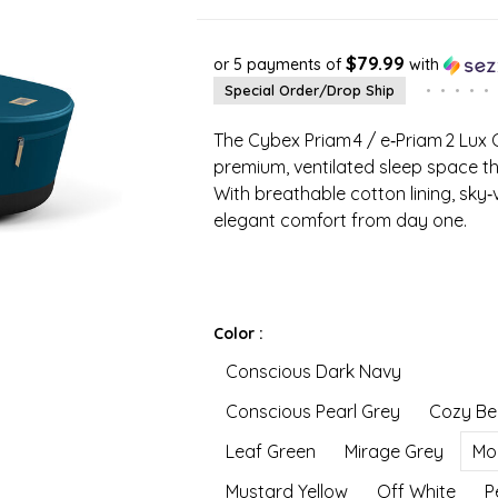
$79.99
or 5 payments of
with
Special Order/Drop Ship
•
•
•
•
•
The Cybex Priam 4 / e‑Priam 2 Lux
premium, ventilated sleep space tha
With breathable cotton lining, sk
elegant comfort from day one.
Color :
Conscious Dark Navy
Conscious Pearl Grey
Cozy Be
Leaf Green
Mirage Grey
Mo
Mustard Yellow
Off White
P