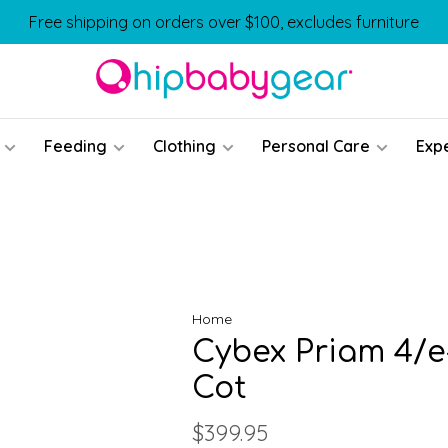
Free shipping on orders over $100, excludes furniture
Feeding
Clothing
Personal Care
Exp
Home
Cybex Priam 4/e
Cot
$399.95