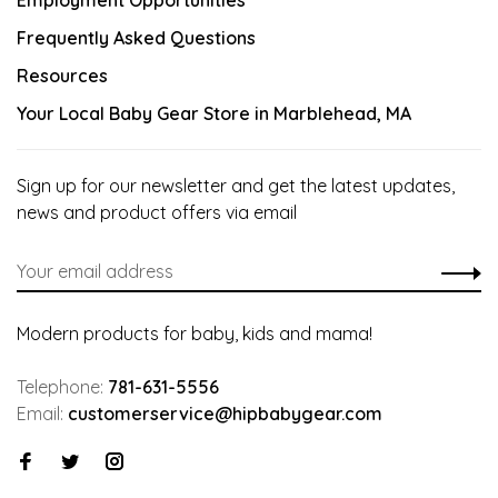
Employment Opportunities
Frequently Asked Questions
Resources
Your Local Baby Gear Store in Marblehead, MA
Sign up for our newsletter and get the latest updates,
news and product offers via email
Modern products for baby, kids and mama!
Telephone:
781-631-5556
Email:
customerservice@hipbabygear.com