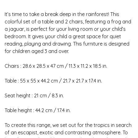
It’s time to take a break deep in the rainforest! This
colorful set of a table and 2 chairs, featuring a frog and
a jaguar, is perfect for your living room or your child’s
bedroom. It gives your child a great space for quiet
reading, playing and drawing. This furniture is designed
for children aged 3 and over.
Chairs : 28.6 x 28.5 x 47 cm / 11.3 x 11.2 x 18.5 in.
Table : 55 x 55 x 44.2 cm / 21.7 x 21.7 x 17.4 in.
Seat height : 21 cm / 8.3 in.
Table height : 44.2 cm / 17.4 in.
To create this range, we set out for the tropics in search
of an escapist, exotic and contrasting atmosphere. To