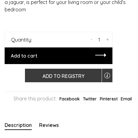
a jaguar, is perfect for your living room or your child’s
bedroom
-
+
Quantity:
Add to cart
ADD TO REGISTRY
Share this product:
Facebook
Twitter
Pinterest
Email
Description
Reviews