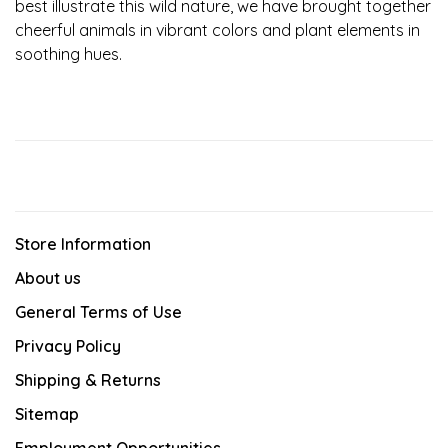
best illustrate this wild nature, we have brought together
cheerful animals in vibrant colors and plant elements in
soothing hues.
Store Information
About us
General Terms of Use
Privacy Policy
Shipping & Returns
Sitemap