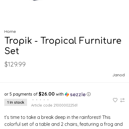
Home
Tropik - Tropical Furniture
Set
$129.99
Janod
$26.00
or 5 payments of
with
ⓘ
•
•
•
•
•
1 In stock
Article code
210000022561
t’s time to take a break deep in the rainforest! This
colorful set of a table and 2 chairs, featuring a frog and