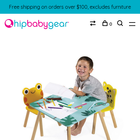
Free shipping on orders over $100, excludes furniture
0