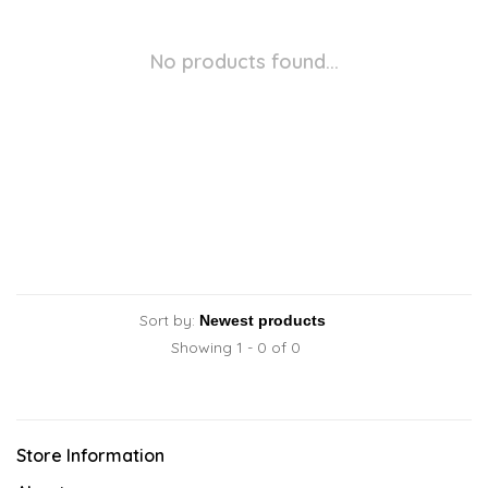
No products found...
Sort by:
Showing 1 - 0 of 0
Store Information