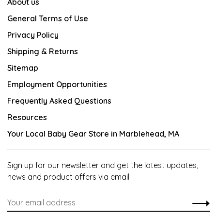
About us
General Terms of Use
Privacy Policy
Shipping & Returns
Sitemap
Employment Opportunities
Frequently Asked Questions
Resources
Your Local Baby Gear Store in Marblehead, MA
Sign up for our newsletter and get the latest updates,
news and product offers via email