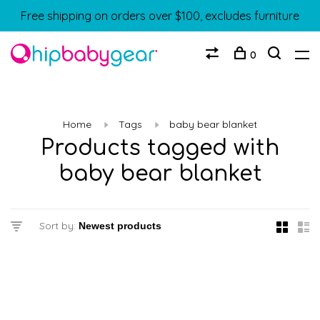
Free shipping on orders over $100, excludes furniture
0
Home
Tags
baby bear blanket
Products tagged with
baby bear blanket
Sort by: