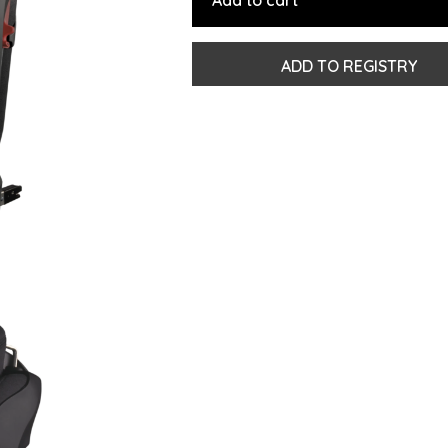
Add to cart
ADD TO REGISTRY