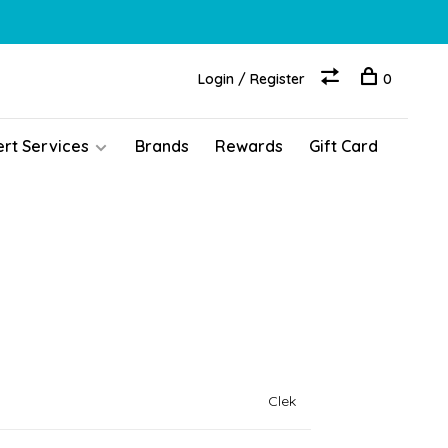
Login / Register
0
ert Services
Brands
Rewards
Gift Card
Clek