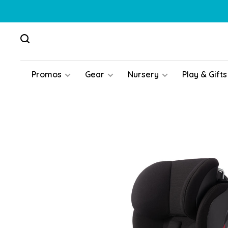
Promos
Gear
Nursery
Play & Gifts