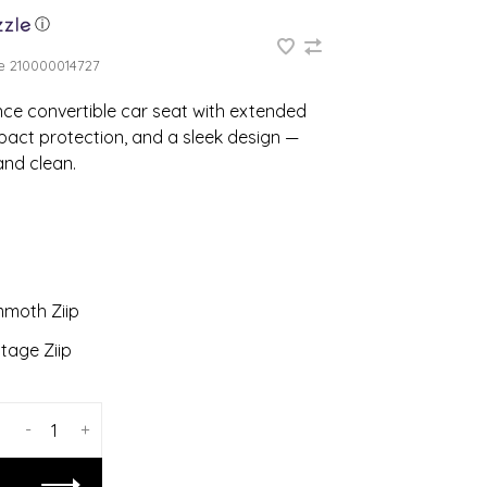
ⓘ
e
210000014727
nce convertible car seat with extended
pact protection, and a sleek design —
 and clean.
moth Ziip
tage Ziip
-
+