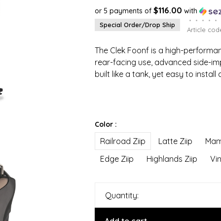
$116.00
or 5 payments of
with
•
•
•
•
•
Special Order/Drop Ship
Article cod
The Clek Foonf is a high-performa
rear-facing use, advanced side-im
built like a tank, yet easy to install
Color :
Railroad Ziip
Latte Ziip
Mam
Edge Ziip
Highlands Ziip
Vin
Quantity: