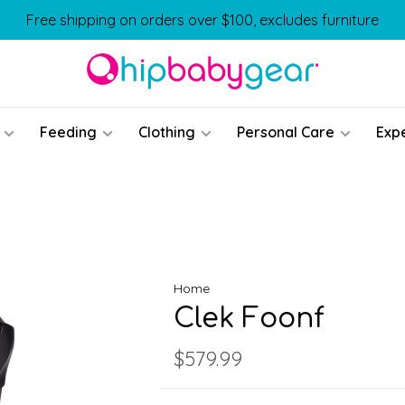
Free shipping on orders over $100, excludes furniture
Feeding
Clothing
Personal Care
Exp
Home
Clek Foonf
$579.99