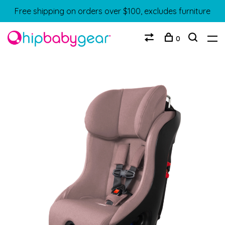
Free shipping on orders over $100, excludes furniture
0