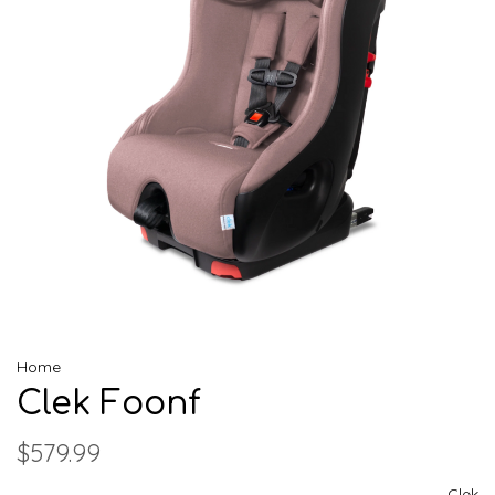
Home
Clek Foonf
$579.99
Clek