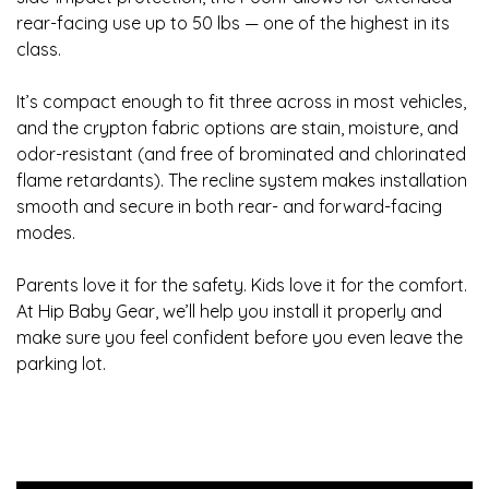
rear-facing use up to 50 lbs — one of the highest in its
class.
It’s compact enough to fit three across in most vehicles,
and the crypton fabric options are stain, moisture, and
odor-resistant (and free of brominated and chlorinated
flame retardants). The recline system makes installation
smooth and secure in both rear- and forward-facing
modes.
Parents love it for the safety. Kids love it for the comfort.
At Hip Baby Gear, we’ll help you install it properly and
make sure you feel confident before you even leave the
parking lot.