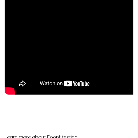
Learn more about Foonf testing