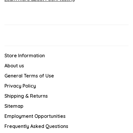
Store Information
About us
General Terms of Use
Privacy Policy
Shipping & Returns
Sitemap
Employment Opportunities
Frequently Asked Questions