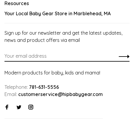
Resources
Your Local Baby Gear Store in Marblehead, MA
Sign up for our newsletter and get the latest updates,
news and product offers via email
Modern products for baby, kids and mama!
Telephone:
781-631-5556
Email:
customerservice@hipbabygear.com