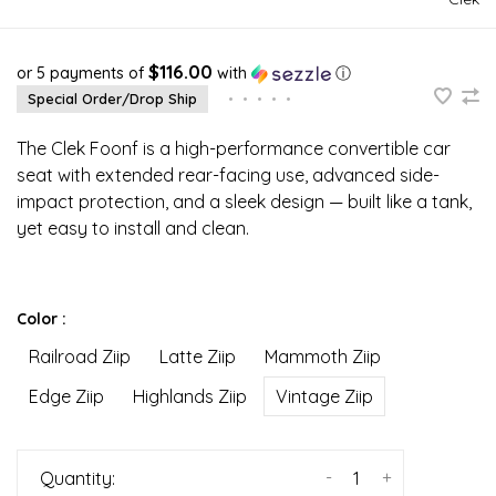
$116.00
or 5 payments of
with
ⓘ
Special Order/Drop Ship
•
•
•
•
•
The Clek Foonf is a high-performance convertible car
seat with extended rear-facing use, advanced side-
impact protection, and a sleek design — built like a tank,
yet easy to install and clean.
Color :
Railroad Ziip
Latte Ziip
Mammoth Ziip
Edge Ziip
Highlands Ziip
Vintage Ziip
-
+
Quantity: