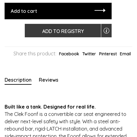
Add to cart
ADD TO REGISTRY
Share this product:
Facebook
Twitter
Pinterest
Email
Description
Reviews
Built like a tank. Designed for real life.
The Clek Foonf is a convertible car seat engineered to
deliver next-level safety with style. With a steel anti-
rebound bar, rigid-LATCH installation, and advanced
side-impact protection, the Foonf allows for extended