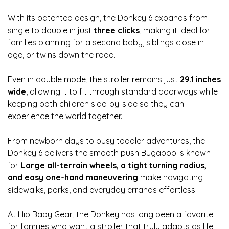
With its patented design, the Donkey 6 expands from
single to double in just
three clicks
, making it ideal for
families planning for a second baby, siblings close in
age, or twins down the road.
Even in double mode, the stroller remains just
29.1 inches
wide
, allowing it to fit through standard doorways while
keeping both children side-by-side so they can
experience the world together.
From newborn days to busy toddler adventures, the
Donkey 6 delivers the smooth push Bugaboo is known
for.
Large all-terrain wheels, a tight turning radius,
and easy one-hand maneuvering
make navigating
sidewalks, parks, and everyday errands effortless.
At Hip Baby Gear, the Donkey has long been a favorite
for families who want a stroller that truly adapts as life