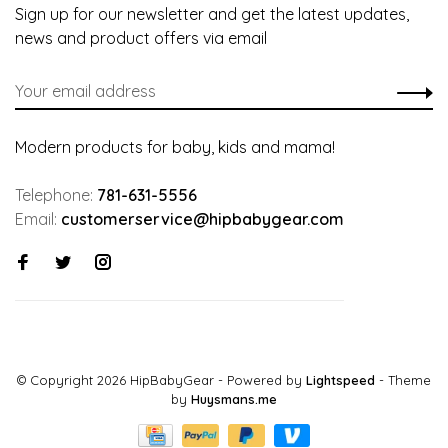
Sign up for our newsletter and get the latest updates,
news and product offers via email
Modern products for baby, kids and mama!
Telephone:
781-631-5556
Email:
customerservice@hipbabygear.com
© Copyright 2026 HipBabyGear
- Powered by
Lightspeed
- Theme
by
Huysmans.me