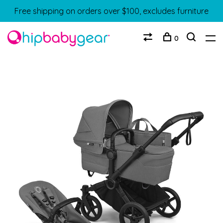
Free shipping on orders over $100, excludes furniture
0