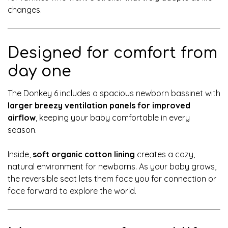
changes.
Designed for comfort from
day one
The Donkey 6 includes a spacious newborn bassinet with
larger breezy ventilation panels for improved
airflow
, keeping your baby comfortable in every
season.
Inside,
soft organic cotton lining
creates a cozy,
natural environment for newborns. As your baby grows,
the reversible seat lets them face you for connection or
face forward to explore the world.