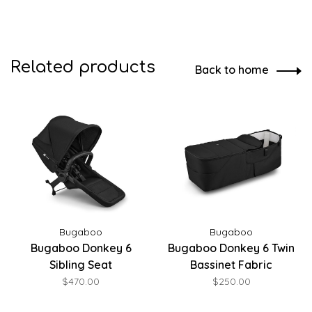
Related products
Back to home
Bugaboo
Bugaboo
Bugaboo Donkey 6
Bugaboo Donkey 6 Twin
Sibling Seat
Bassinet Fabric
$470.00
$250.00