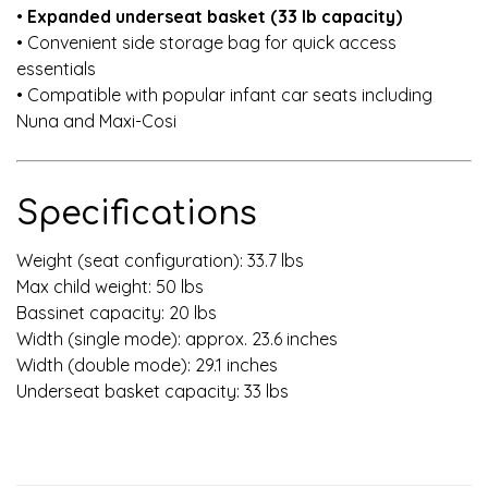
•
Expanded underseat basket (33 lb capacity)
• Convenient side storage bag for quick access
essentials
• Compatible with popular infant car seats including
Nuna and Maxi-Cosi
Specifications
Weight (seat configuration): 33.7 lbs
Max child weight: 50 lbs
Bassinet capacity: 20 lbs
Width (single mode): approx. 23.6 inches
Width (double mode): 29.1 inches
Underseat basket capacity: 33 lbs