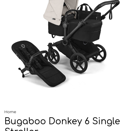
Home
Bugaboo Donkey 6 Single