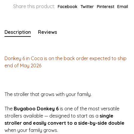
Share this product:
Facebook
Twitter
Pinterest
Email
Description
Reviews
Donkey 6 in Coca is on the back order expected to ship
end of May 2026
The stroller that grows with your family.
The
Bugaboo Donkey 6
is one of the most versatile
strollers available — designed to start as a
single
stroller and easily convert to a side-by-side double
when your family grows.