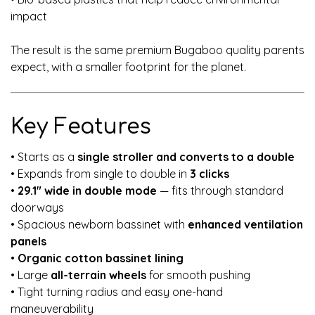
impact
The result is the same premium Bugaboo quality parents
expect, with a smaller footprint for the planet.
Key Features
• Starts as a
single stroller and converts to a double
• Expands from single to double in
3 clicks
•
29.1" wide in double mode
— fits through standard
doorways
• Spacious newborn bassinet with
enhanced ventilation
panels
•
Organic cotton bassinet lining
• Large
all-terrain wheels
for smooth pushing
• Tight turning radius and easy one-hand
maneuverability