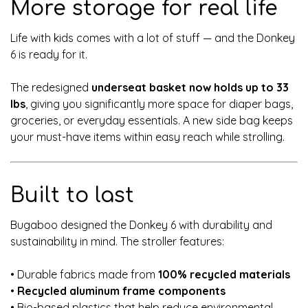
More storage for real life
Life with kids comes with a lot of stuff — and the Donkey
6 is ready for it.
The redesigned
underseat basket now holds up to 33
lbs
, giving you significantly more space for diaper bags,
groceries, or everyday essentials. A new side bag keeps
your must-have items within easy reach while strolling.
Built to last
Bugaboo designed the Donkey 6 with durability and
sustainability in mind. The stroller features:
• Durable fabrics made from
100% recycled materials
•
Recycled aluminum frame components
• Bio-based plastics that help reduce environmental