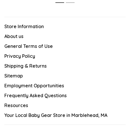
1
2
Store Information
About us
General Terms of Use
Privacy Policy
Shipping & Returns
Sitemap
Employment Opportunities
Frequently Asked Questions
Resources
Your Local Baby Gear Store in Marblehead, MA