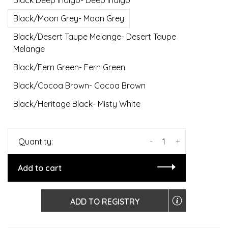
Black Deep Indigo- Deep Indigo
Black/Moon Grey- Moon Grey
Black/Desert Taupe Melange- Desert Taupe
Melange
Black/Fern Green- Fern Green
Black/Cocoa Brown- Cocoa Brown
Black/Heritage Black- Misty White
-
+
Quantity:
Add to cart
ADD TO REGISTRY