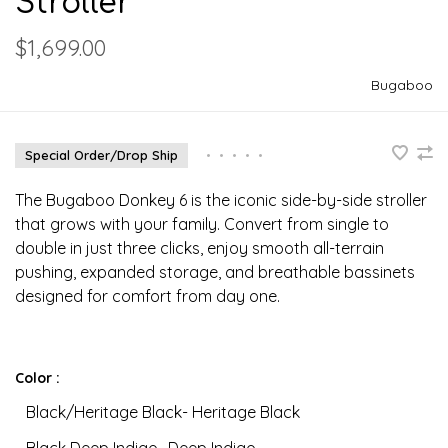
Stroller
$1,699.00
Bugaboo
Special Order/Drop Ship
•
•
•
•
•
The Bugaboo Donkey 6 is the iconic side-by-side stroller
that grows with your family. Convert from single to
double in just three clicks, enjoy smooth all-terrain
pushing, expanded storage, and breathable bassinets
designed for comfort from day one.
Color :
Black/Heritage Black- Heritage Black