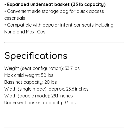
•
Expanded underseat basket (33 lb capacity)
• Convenient side storage bag for quick access
essentials
• Compatible with popular infant car seats including
Nuna and Maxi-Cosi
Specifications
Weight (seat configuration): 33.7 lbs
Max child weight: 50 lbs
Bassinet capacity: 20 lbs
Width (single mode): approx. 23.6 inches
Width (double mode): 29.1 inches
Underseat basket capacity: 33 lbs