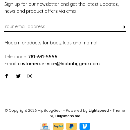
Sign up for our newsletter and get the latest updates,
news and product offers via email
Modern products for baby, kids and mama!
Telephone:
781-631-5556
Email:
customerservice@hipbabygear.com
© Copyright 2026 HipBabyGear
- Powered by
Lightspeed
- Theme
by
Huysmans.me