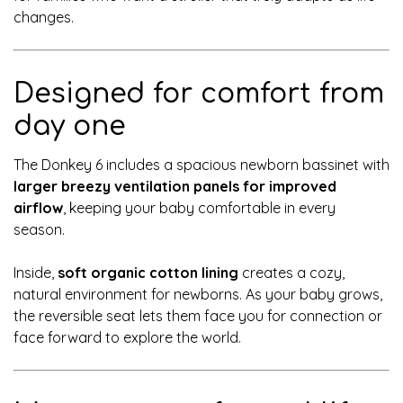
changes.
Designed for comfort from
day one
The Donkey 6 includes a spacious newborn bassinet with
larger breezy ventilation panels for improved
airflow
, keeping your baby comfortable in every
season.
Inside,
soft organic cotton lining
creates a cozy,
natural environment for newborns. As your baby grows,
the reversible seat lets them face you for connection or
face forward to explore the world.