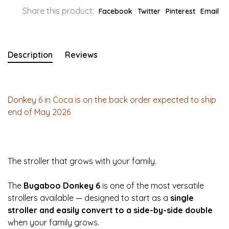
Share this product:
Facebook
Twitter
Pinterest
Email
Description
Reviews
Donkey 6 in Coca is on the back order expected to ship
end of May 2026
The stroller that grows with your family.
The
Bugaboo Donkey 6
is one of the most versatile
strollers available — designed to start as a
single
stroller and easily convert to a side-by-side double
when your family grows.