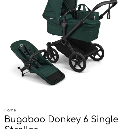
Home
Bugaboo Donkey 6 Single