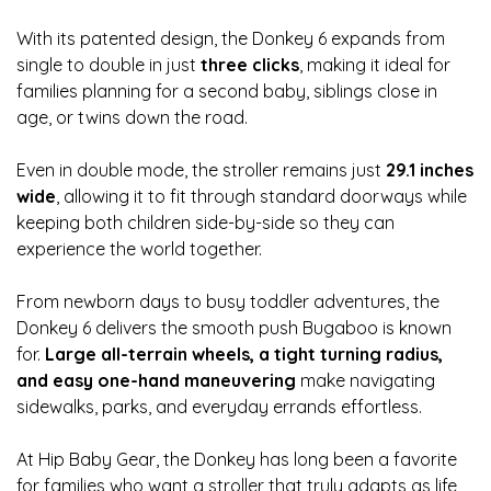
With its patented design, the Donkey 6 expands from
single to double in just
three clicks
, making it ideal for
families planning for a second baby, siblings close in
age, or twins down the road.
Even in double mode, the stroller remains just
29.1 inches
wide
, allowing it to fit through standard doorways while
keeping both children side-by-side so they can
experience the world together.
From newborn days to busy toddler adventures, the
Donkey 6 delivers the smooth push Bugaboo is known
for.
Large all-terrain wheels, a tight turning radius,
and easy one-hand maneuvering
make navigating
sidewalks, parks, and everyday errands effortless.
At Hip Baby Gear, the Donkey has long been a favorite
for families who want a stroller that truly adapts as life