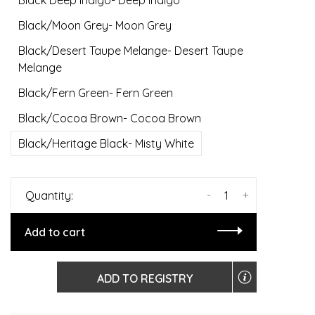
Black Deep Indigo- Deep Indigo
Black/Moon Grey- Moon Grey
Black/Desert Taupe Melange- Desert Taupe
Melange
Black/Fern Green- Fern Green
Black/Cocoa Brown- Cocoa Brown
Black/Heritage Black- Misty White
-
+
Quantity:
Add to cart
ADD TO REGISTRY