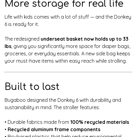
More storage for real life
Life with kids comes with a lot of stuff — and the Donkey
6 is ready for it.
The redesigned
underseat basket now holds up to 33
lbs
, giving you significantly more space for diaper bags,
groceries, or everyday essentials. A new side bag keeps
your must-have items within easy reach while strolling.
Built to last
Bugaboo designed the Donkey 6 with durability and
sustainability in mind. The stroller features:
• Durable fabrics made from
100% recycled materials
•
Recycled aluminum frame components
• Bio-based plastics that help reduce environmental