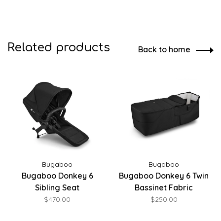
Related products
Back to home
Bugaboo
Bugaboo
Bugaboo Donkey 6
Bugaboo Donkey 6 Twin
Sibling Seat
Bassinet Fabric
$470.00
$250.00