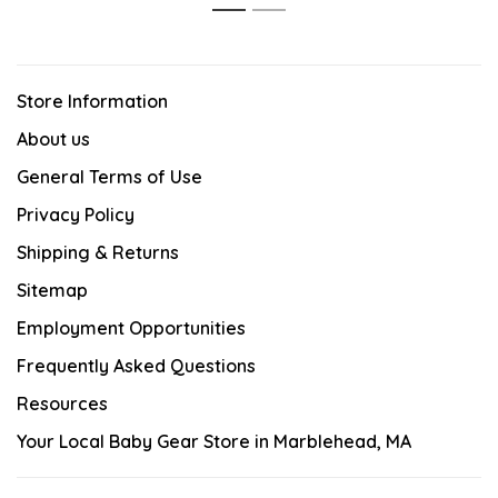
1
2
Store Information
About us
General Terms of Use
Privacy Policy
Shipping & Returns
Sitemap
Employment Opportunities
Frequently Asked Questions
Resources
Your Local Baby Gear Store in Marblehead, MA