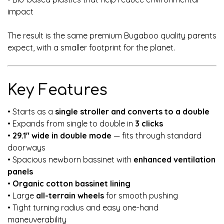
impact
The result is the same premium Bugaboo quality parents
expect, with a smaller footprint for the planet.
Key Features
• Starts as a
single stroller and converts to a double
• Expands from single to double in
3 clicks
•
29.1" wide in double mode
— fits through standard
doorways
• Spacious newborn bassinet with
enhanced ventilation
panels
•
Organic cotton bassinet lining
• Large
all-terrain wheels
for smooth pushing
• Tight turning radius and easy one-hand
maneuverability