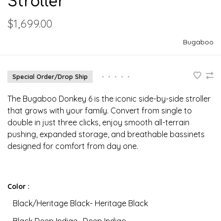
Stroller
$1,699.00
Bugaboo
Special Order/Drop Ship
•
•
•
•
•
The Bugaboo Donkey 6 is the iconic side-by-side stroller
that grows with your family. Convert from single to
double in just three clicks, enjoy smooth all-terrain
pushing, expanded storage, and breathable bassinets
designed for comfort from day one.
Color :
Black/Heritage Black- Heritage Black