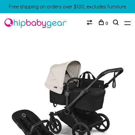
Free shipping on orders over $100, excludes furniture
0