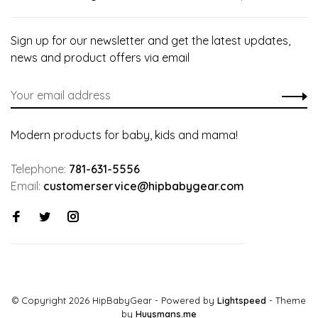
Sign up for our newsletter and get the latest updates,
news and product offers via email
Modern products for baby, kids and mama!
Telephone:
781-631-5556
Email:
customerservice@hipbabygear.com
© Copyright 2026 HipBabyGear
- Powered by
Lightspeed
- Theme
by
Huysmans.me