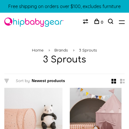
Free shipping on orders over $100, excludes furniture
0
Home
Brands
3 Sprouts
3 Sprouts
Sort by: