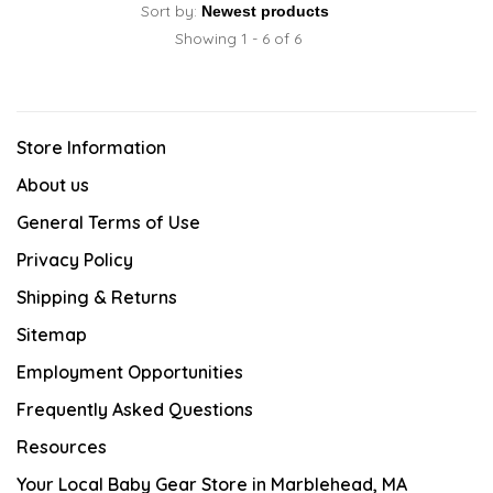
Sort by:
Showing 1 - 6 of 6
Store Information
About us
General Terms of Use
Privacy Policy
Shipping & Returns
Sitemap
Employment Opportunities
Frequently Asked Questions
Resources
Your Local Baby Gear Store in Marblehead, MA