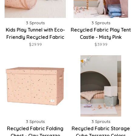
3 Sprouts
3 Sprouts
Kids Play Tunnel with Eco-
Recycled Fabric Play Tent
Friendly Recycled Fabric
Castle - Misty Pink
$29.99
$39.99
3 Sprouts
3 Sprouts
Recycled Fabric Folding
Recycled Fabric Storage
Chest - Clay Terrazzo
Cube Terrazzo Colors