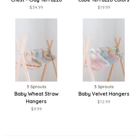
$34.99
$19.99
3 Sprouts
3 Sprouts
Baby Wheat Straw
Baby Velvet Hangers
Hangers
$12.99
$9.99