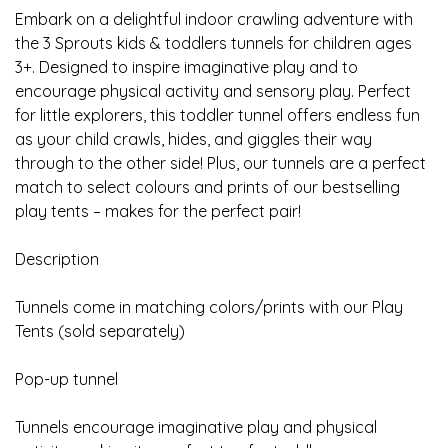
Embark on a delightful indoor crawling adventure with
the 3 Sprouts kids & toddlers tunnels for children ages
3+. Designed to inspire imaginative play and to
encourage physical activity and sensory play. Perfect
for little explorers, this toddler tunnel offers endless fun
as your child crawls, hides, and giggles their way
through to the other side! Plus, our tunnels are a perfect
match to select colours and prints of our bestselling
play tents – makes for the perfect pair!
Description
Tunnels come in matching colors/prints with our Play
Tents (sold separately)
Pop-up tunnel
Tunnels encourage imaginative play and physical