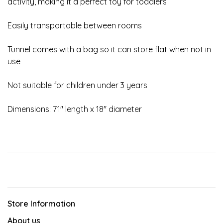
activity, making it a perfect toy for toddlers
Easily transportable between rooms
Tunnel comes with a bag so it can store flat when not in
use
Not suitable for children under 3 years
Dimensions: 71" length x 18" diameter
Store Information
About us