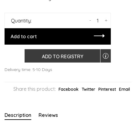
-
+
Quantity:
Add to cart
ADD TO REGISTRY
Delivery time: 5-10 Days
Share this product:
Facebook
Twitter
Pinterest
Email
Description
Reviews