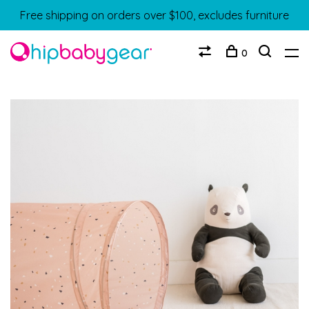
Free shipping on orders over $100, excludes furniture
0