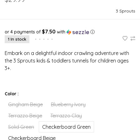
3 Sprouts
$7.50
or 4 payments of
with
ⓘ
1 In stock
•
•
•
•
•
Embark on a delightful indoor crawling adventure with
the 3 Sprouts kids & toddlers tunnels for children ages
3+.
Color :
Gingham Beige
Blueberry Ivory
Terrazzo Beige
Terrazzo Clay
Solid Green
Checkerboard Green
Checkerboard Beige