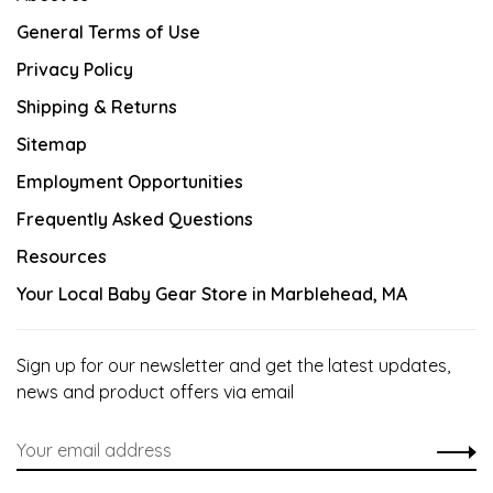
General Terms of Use
Privacy Policy
Shipping & Returns
Sitemap
Employment Opportunities
Frequently Asked Questions
Resources
Your Local Baby Gear Store in Marblehead, MA
Sign up for our newsletter and get the latest updates,
news and product offers via email