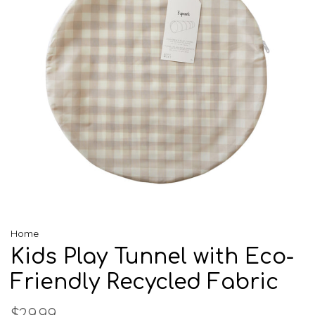
Home
Kids Play Tunnel with Eco-
Friendly Recycled Fabric
$29.99