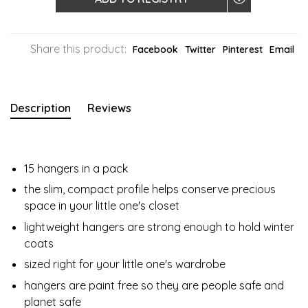
Share this product:
Facebook
Twitter
Pinterest
Email
Description
Reviews
15 hangers in a pack
the slim, compact profile helps conserve precious
space in your little one's closet
lightweight hangers are strong enough to hold winter
coats
sized right for your little one's wardrobe
hangers are paint free so they are people safe and
planet safe