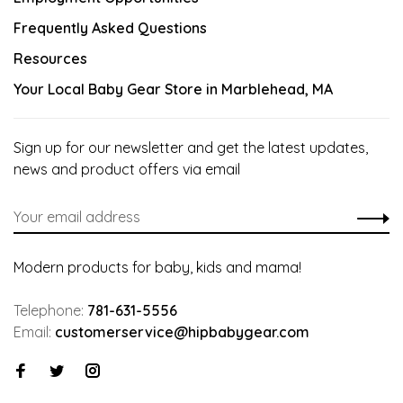
Frequently Asked Questions
Resources
Your Local Baby Gear Store in Marblehead, MA
Sign up for our newsletter and get the latest updates,
news and product offers via email
Modern products for baby, kids and mama!
Telephone:
781-631-5556
Email:
customerservice@hipbabygear.com