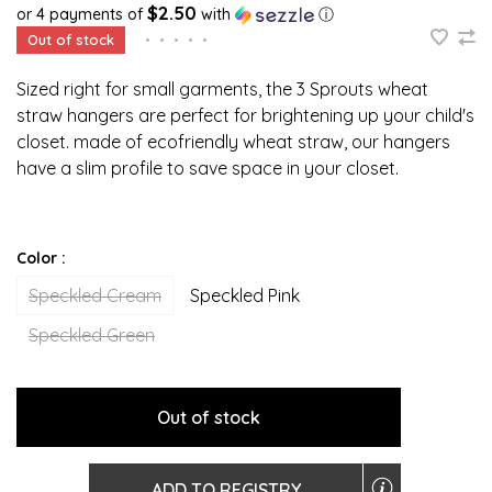
$2.50
or 4 payments of
with
ⓘ
Out of stock
•
•
•
•
•
Sized right for small garments, the 3 Sprouts wheat
straw hangers are perfect for brightening up your child's
closet. made of ecofriendly wheat straw, our hangers
have a slim profile to save space in your closet.
Color :
Speckled Cream
Speckled Pink
Speckled Green
Out of stock
ADD TO REGISTRY