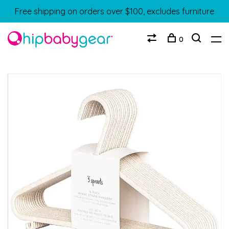
Free shipping on orders over $100, excludes furniture
0