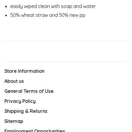
easily wiped clean with soap and water
50% wheat straw and 50% new pp
Store Information
About us
General Terms of Use
Privacy Policy
Shipping & Returns
Sitemap
Employment Opportunities