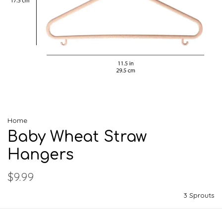
Home
Baby Wheat Straw
Hangers
$9.99
3 Sprouts